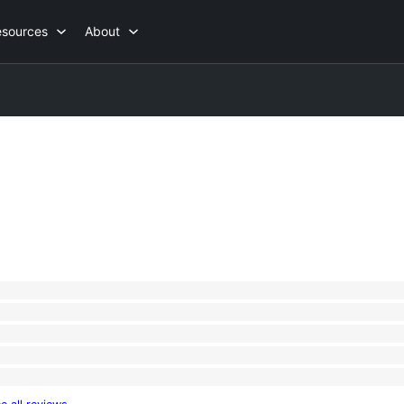
esources
About