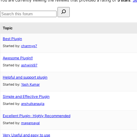
You are currently viewing the reviews that provided a rating of
5 stars
.
Se
reviews
star
Search
reviews
for:
Search
forums
Topic
Best Plugin
Started by:
charmyg7
Awesome Plugin!!
Started by:
ashwini97
Helpful and support plugin
Started by:
Yash Kumar
Simple and Effective Plugin
Started by:
anshulkanaujia
Excellent Plugin- Highly Recommended
Started by:
magarpayal
Very Useful and easy to use