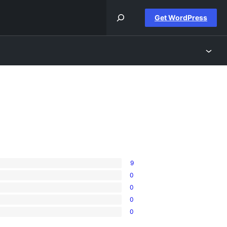
Get WordPress
9
0
0
0
0