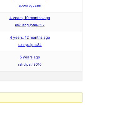
apoorvgusain
4 years, 10 months ago
ankushgupta6392
4 years, 12 months ago
sunnyrajpcs84
5 years ago
rahulpatil2010