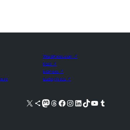
WordPress.com
↗
Matt
↗
bbPress
↗
uture
BuddyPress
↗
Visit our X (formerly Twitter) account
Visit our Bluesky account
Visit our Mastodon account
Visit our Threads account
Visit our Facebook page
Visit our Instagram account
Visit our LinkedIn account
Visit our TikTok account
Visit our YouTube channel
Visit our Tumblr account