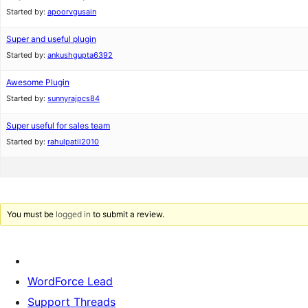
Started by:
apoorvgusain
Super and useful plugin
Started by:
ankushgupta6392
Awesome Plugin
Started by:
sunnyrajpcs84
Super useful for sales team
Started by:
rahulpatil2010
You must be
logged in
to submit a review.
WordForce Lead
Support Threads