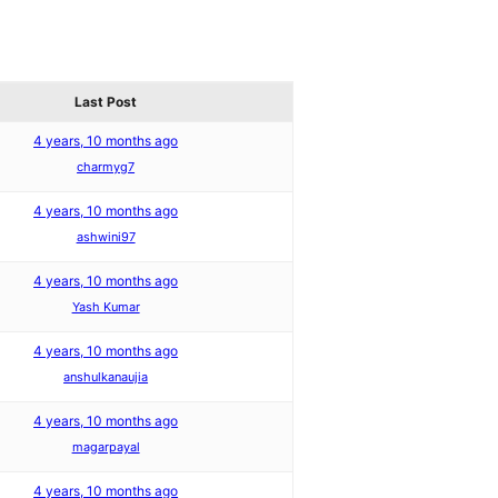
Last Post
4 years, 10 months ago
charmyg7
4 years, 10 months ago
ashwini97
4 years, 10 months ago
Yash Kumar
4 years, 10 months ago
anshulkanaujia
4 years, 10 months ago
magarpayal
4 years, 10 months ago