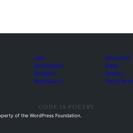
Learn
Get Involved
Documentation
Events
Developers
Donate
↗
WordPress.tv
↗
Five for the F
operty of the WordPress Foundation.