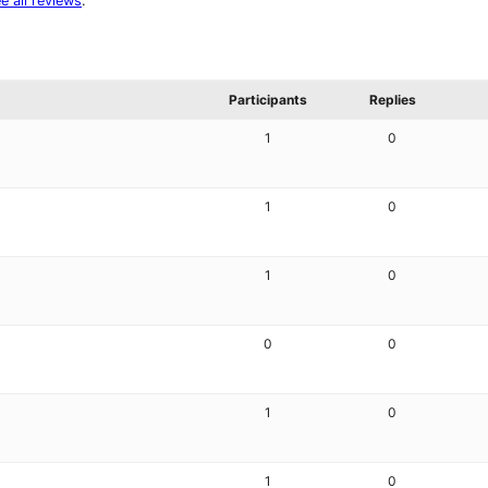
e all reviews
.
Participants
Replies
1
0
1
0
1
0
0
0
1
0
1
0