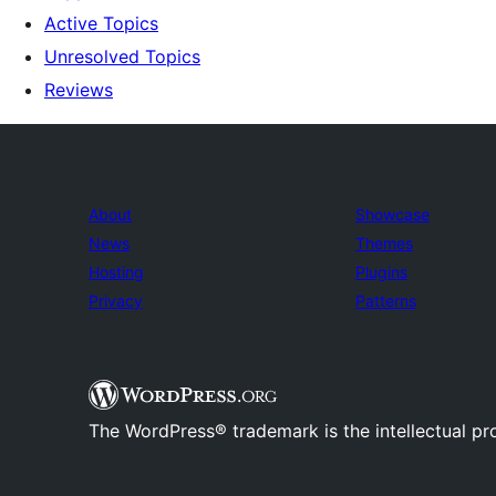
Active Topics
Unresolved Topics
Reviews
About
Showcase
News
Themes
Hosting
Plugins
Privacy
Patterns
The WordPress® trademark is the intellectual pr