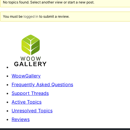
No topics found. Select another view or start a new post.
You must be
logged in
to submit a review.
WoowGallery
Frequently Asked Questions
Support Threads
Active Topics
Unresolved Topics
Reviews