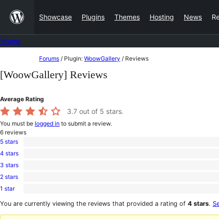
Skip
Showcase
Plugins
Themes
Hosting
News
R
to
content
Forums
Skip
Forums
/
Plugin:
WoowGallery
/
Reviews
to
[WoowGallery] Reviews
content
Average Rating
3.7
out of 5 stars.
You must be
logged in
to submit a review.
6
reviews
5 stars
4
4 stars
5-
0
star
3 stars
4-
0
reviews
star
2 stars
3-
0
reviews
star
1 star
2-
2
reviews
star
1-
You are currently viewing the reviews that provided a rating of
4 stars
.
Se
reviews
star
reviews