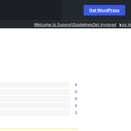
Get WordPress
Welcome to Support
Guidelines
Get involved
Log in
4
0
0
0
2