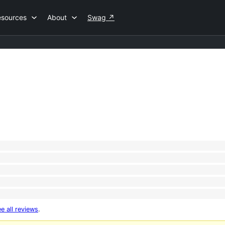
esources
About
Swag
↗
e all reviews
.