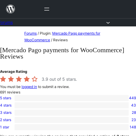
Skip
to
content
Forums
Skip
Forums
/
Plugin:
Mercado Pago payments for
to
WooCommerce
/
Reviews
content
[Mercado Pago payments for WooCommerce]
Reviews
Average Rating
3.9
out of 5 stars.
You must be
logged in
to submit a review.
691
reviews
5 stars
449
449
4 stars
43
5-
43
star
3 stars
28
4-
28
reviews
star
2 stars
23
3-
23
reviews
star
1 star
148
2-
148
reviews
star
1-