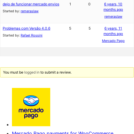
dejo de funcionar mercado envios
1
0
6 years, 10
months ago
Started by:
remeraslaw
remeraslaw
Problemas com Versão 4.0.6
5
5
6 years, 11
months ago
Started by:
Rafael Rossini
Mercado Pago
You must be
logged in
to submit a review.
Mercado Pago payments for WooCommerce