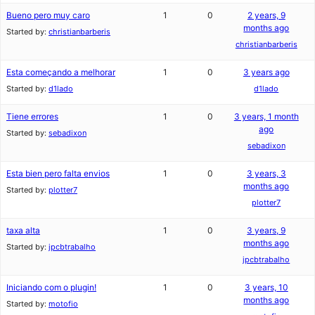
Bueno pero muy caro
1
0
2 years, 9
months ago
Started by:
christianbarberis
christianbarberis
Esta começando a melhorar
1
0
3 years ago
Started by:
d1lado
d1lado
Tiene errores
1
0
3 years, 1 month
ago
Started by:
sebadixon
sebadixon
Esta bien pero falta envios
1
0
3 years, 3
months ago
Started by:
plotter7
plotter7
taxa alta
1
0
3 years, 9
months ago
Started by:
jpcbtrabalho
jpcbtrabalho
Iniciando com o plugin!
1
0
3 years, 10
months ago
Started by:
motofio