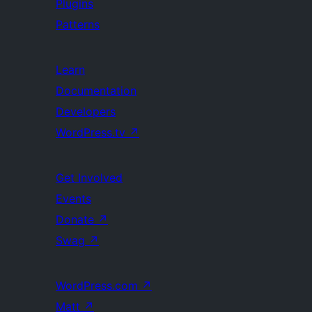
Plugins
Patterns
Learn
Documentation
Developers
WordPress.tv
↗
Get Involved
Events
Donate
↗
Swag
↗
WordPress.com
↗
Matt
↗