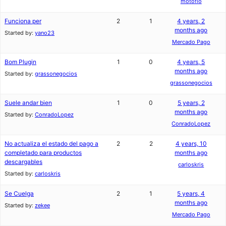
motofio
Funciona per
2
1
4 years, 2
months ago
Started by:
yano23
Mercado Pago
Bom Plugin
1
0
4 years, 5
months ago
Started by:
grassonegocios
grassonegocios
Suele andar bien
1
0
5 years, 2
months ago
Started by:
ConradoLopez
ConradoLopez
No actualiza el estado del pago a
2
2
4 years, 10
completado para productos
months ago
descargables
carloskris
Started by:
carloskris
Se Cuelga
2
1
5 years, 4
months ago
Started by:
zekee
Mercado Pago