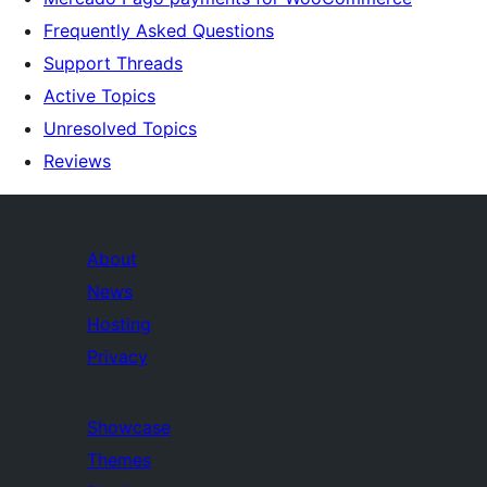
Frequently Asked Questions
Support Threads
Active Topics
Unresolved Topics
Reviews
About
News
Hosting
Privacy
Showcase
Themes