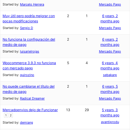
Started by:
Marcelo Herrera
Mercado Pago
Muy útil pero podría mejorar con
2
1
6 years, 2
pocas modificaciones
months ago
Started by:
Sergio D
Mercado Pago
No funciona la configuración del
2
1
6 years, 2
medio de pago
months ago
Started by:
luisarielrojas
Mercado Pago
Woocommerce 3.9.3 no funciona
5
4
6 years, 4
con mercado pago
months ago
Started by:
quirozino
sebakarp
No puede cambiarse el título del
2
1
6 years, 5
medio de pago
months ago
Started by:
Radical Dreamer
Mercado Pago
Mercadoenvios dejo de Funcionar
13
29
5 years, 3
months ago
1
2
avantiprodu
Started by:
demiang