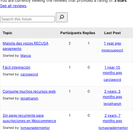
You are currently viewing the reviews that provided a rating of
3 stars
.
reviews
star
See all reviews
.
reviews
Search
for:
Search
forums
Topic
Participants
Replies
Last Post
Maioria das vezes RECUSA
2
1
1 year ago
pagamento
mpwcsupport
Started by:
Marcia
Fácil integración
1
0
1 year, 10
months ago
Started by:
carolaword
carolaword
Consume muchos recursos web
1
0
2 years, 3
months ago
Started by:
leviathansh
leviathansh
Sin pago recurrente para
1
0
2 years, 7
suscripciones en Woocommerce
months ago
Started by:
tomasnadermentor
tomasnadermentor