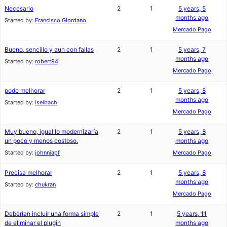
Necesario
2
1
5 years, 5
months ago
Started by:
Francisco Giordano
Mercado Pago
Bueno, sencillo y aun con fallas
2
1
5 years, 7
months ago
Started by:
robert94
Mercado Pago
pode melhorar
2
1
5 years, 8
months ago
Started by:
lselbach
Mercado Pago
Muy bueno, igual lo modernizaría
2
1
5 years, 8
un poco y menos costoso.
months ago
Started by:
johnniapf
Mercado Pago
Precisa melhorar
2
1
5 years, 8
months ago
Started by:
chukran
Mercado Pago
Deberían incluír una forma simple
2
1
5 years, 11
de eliminar el plugin
months ago