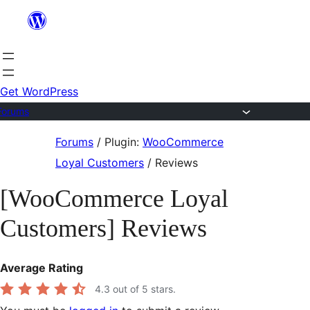
Skip
to
content
Get WordPress
Forums
Skip
Forums
/
Plugin:
WooCommerce
to
Loyal Customers
/
Reviews
content
[WooCommerce Loyal
Customers] Reviews
Average Rating
4.3
out of 5 stars.