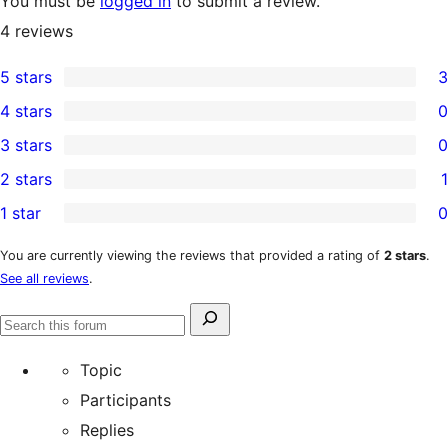
You must be
logged in
to submit a review.
4
reviews
5 stars
3
3
4 stars
0
5-
0
3 stars
0
star
4-
0
2 stars
1
reviews
star
3-
1
1 star
0
reviews
star
2-
0
reviews
star
1-
You are currently viewing the reviews that provided a rating of
2 stars
.
See all reviews
.
review
star
reviews
Search
Search
for:
forums
Topic
Participants
Replies