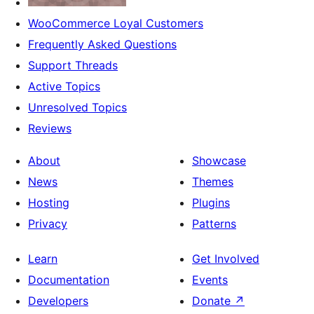
WooCommerce Loyal Customers
Frequently Asked Questions
Support Threads
Active Topics
Unresolved Topics
Reviews
About
Showcase
News
Themes
Hosting
Plugins
Privacy
Patterns
Learn
Get Involved
Documentation
Events
Developers
Donate
↗