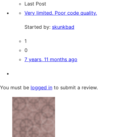
Last Post
Very limited. Poor code quality.
Started by:
skunkbad
1
0
7 years, 11 months ago
You must be
logged in
to submit a review.