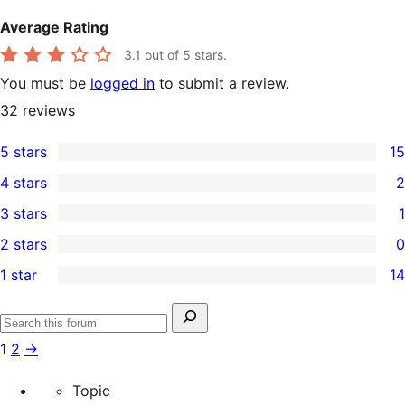
Average Rating
3.1
out of 5 stars.
You must be
logged in
to submit a review.
32
reviews
5 stars
15
15
4 stars
2
5-
2
3 stars
1
star
4-
1
2 stars
0
reviews
star
3-
0
1 star
14
reviews
star
2-
14
review
star
1-
Search
reviews
Search
star
for:
1
2
→
forums
reviews
Topic