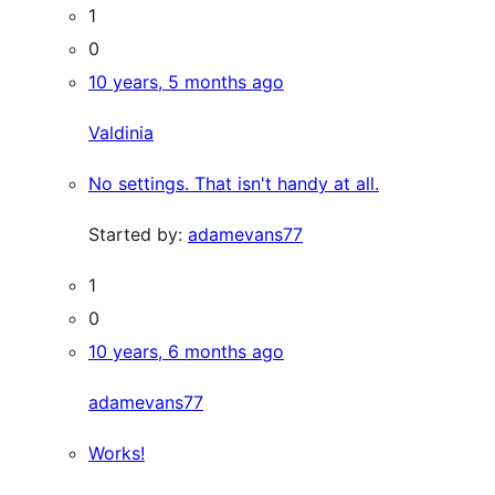
1
0
10 years, 5 months ago
Valdinia
No settings. That isn't handy at all.
Started by:
adamevans77
1
0
10 years, 6 months ago
adamevans77
Works!