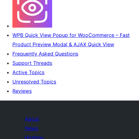
WPB Quick View Popup for WooCommerce – Fast
Product Preview Modal & AJAX Quick View
Frequently Asked Questions
Support Threads
Active Topics
Unresolved Topics
Reviews
About
News
Hosting