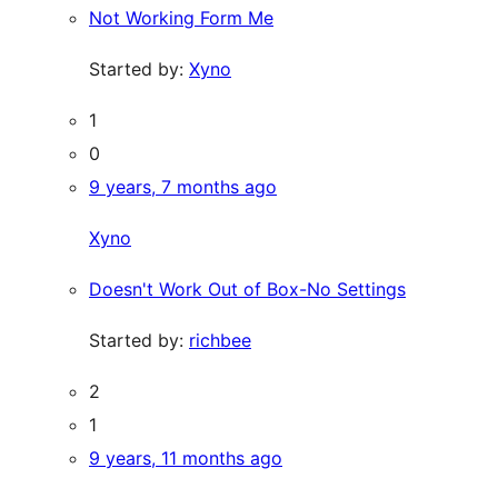
Not Working Form Me
Started by:
Xyno
1
0
9 years, 7 months ago
Xyno
Doesn't Work Out of Box-No Settings
Started by:
richbee
2
1
9 years, 11 months ago