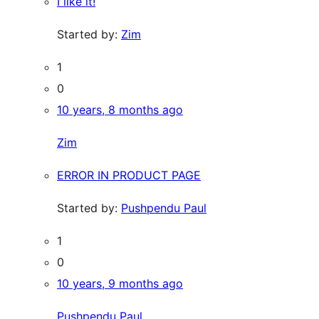
I like it!
Started by:
Zim
1
0
10 years, 8 months ago
Zim
ERROR IN PRODUCT PAGE
Started by:
Pushpendu Paul
1
0
10 years, 9 months ago
Pushpendu Paul