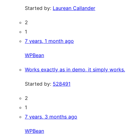
Started by:
Laurean Callander
2
1
7 years, 1 month ago
WPBean
Works exactly as in demo, it simply works.
Started by:
528491
2
1
7 years, 3 months ago
WPBean