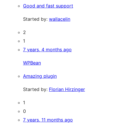
Good and fast support
Started by:
wallacelin
2
1
7 years, 4 months ago
WPBean
Amazing plugin
Started by:
Florian Hirzinger
1
0
7 years, 11 months ago