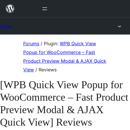
Skip
to
content
Forums
Skip
Forums
/
Plugin:
WPB Quick View
to
Popup for WooCommerce – Fast
content
Product Preview Modal & AJAX Quick
View
/
Reviews
[WPB Quick View Popup for
WooCommerce – Fast Product
Preview Modal & AJAX
Quick View] Reviews