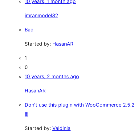
10 years, 1 month ago
imranmodel32
Bad
Started by:
HasanAR
1
0
10 years, 2 months ago
HasanAR
Don't use this plugin with WooCommerce 2.5.2
!!!
Started by:
Valdinia