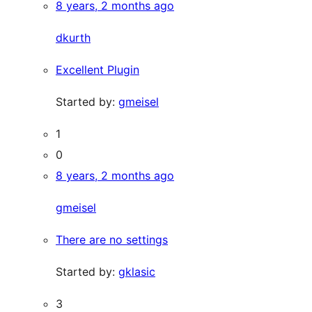
8 years, 2 months ago
dkurth
Excellent Plugin
Started by:
gmeisel
1
0
8 years, 2 months ago
gmeisel
There are no settings
Started by:
gklasic
3