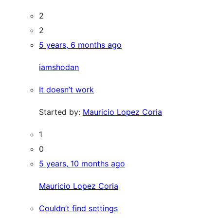
2
2
5 years, 6 months ago
iamshodan
It doesn’t work
Started by:
Mauricio Lopez Coria
1
0
5 years, 10 months ago
Mauricio Lopez Coria
Couldn’t find settings