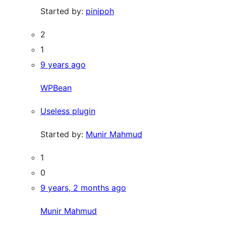
Started by:
pinipoh
2
1
9 years ago
WPBean
Useless plugin
Started by:
Munir Mahmud
1
0
9 years, 2 months ago
Munir Mahmud