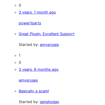
0
3 years, 1 month ago
power1parts
Great Plugin, Excellent Support
Started by:
amysroses
1
0
3 years, 8 months ago
amysroses
Basically a scam!
Started by:
iamshodan