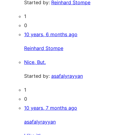
Started by:
Reinhard Stompe
1
0
10 years, 6 months ago
Reinhard Stompe
Nice, But.
Started by:
asafalyrayyan
1
0
10 years, 7 months ago
asafalyrayyan