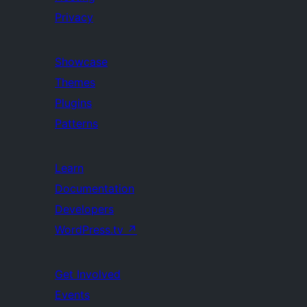
Privacy
Showcase
Themes
Plugins
Patterns
Learn
Documentation
Developers
WordPress.tv
↗
Get Involved
Events