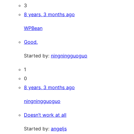
3
8 years, 3 months ago
WPBean
Good.
Started by:
ningningguoguo
1
0
8 years, 3 months ago
ningningguoguo
Doesn’t work at all
Started by:
angeljs