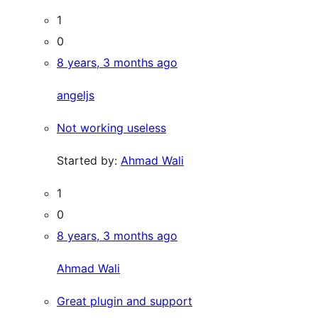
1
0
8 years, 3 months ago
angeljs
Not working useless
Started by:
Ahmad Wali
1
0
8 years, 3 months ago
Ahmad Wali
Great plugin and support