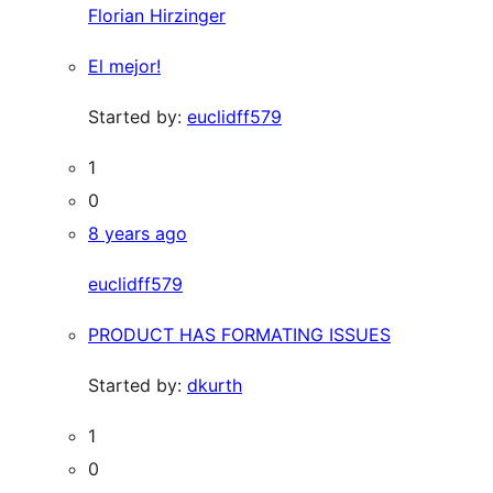
Florian Hirzinger
El mejor!
Started by:
euclidff579
1
0
8 years ago
euclidff579
PRODUCT HAS FORMATING ISSUES
Started by:
dkurth
1
0