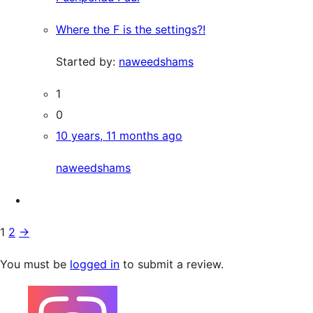
Where the F is the settings?!
Started by:
naweedshams
1
0
10 years, 11 months ago
naweedshams
1
2
→
You must be
logged in
to submit a review.