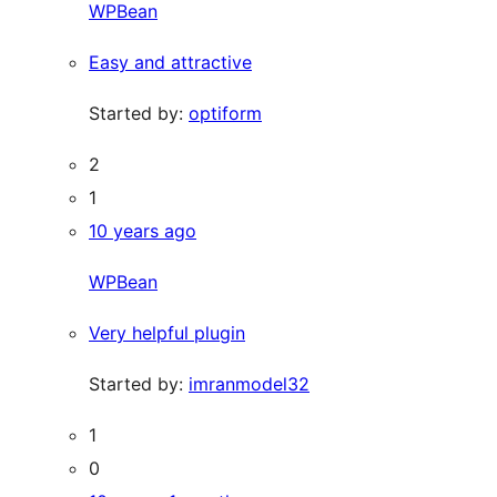
WPBean
Easy and attractive
Started by:
optiform
2
1
10 years ago
WPBean
Very helpful plugin
Started by:
imranmodel32
1
0