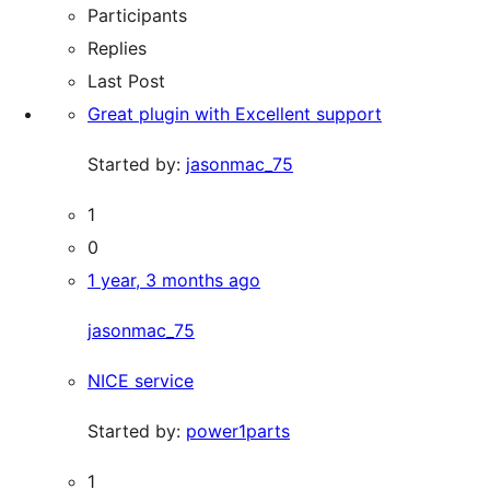
Participants
Replies
Last Post
Great plugin with Excellent support
Started by:
jasonmac_75
1
0
1 year, 3 months ago
jasonmac_75
NICE service
Started by:
power1parts
1