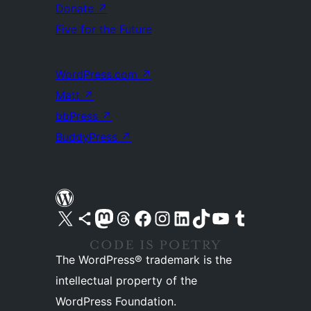
Donate
↗
Five for the Future
WordPress.com
↗
Matt
↗
bbPress
↗
BuddyPress
↗
Visit our X (formerly Twitter) account
Visit our Bluesky account
Visit our Mastodon account
Visit our Threads account
Visit our Facebook page
Visit our Instagram account
Visit our LinkedIn account
Visit our TikTok account
Visit our YouTube channel
Visit our Tumblr account
The WordPress® trademark is the
intellectual property of the
WordPress Foundation.