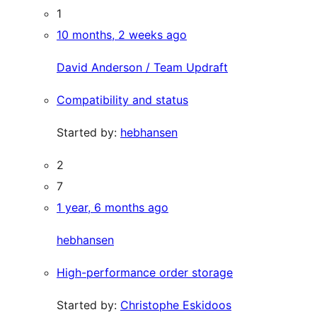
1
10 months, 2 weeks ago
David Anderson / Team Updraft
Compatibility and status
Started by:
hebhansen
2
7
1 year, 6 months ago
hebhansen
High-performance order storage
Started by:
Christophe Eskidoos