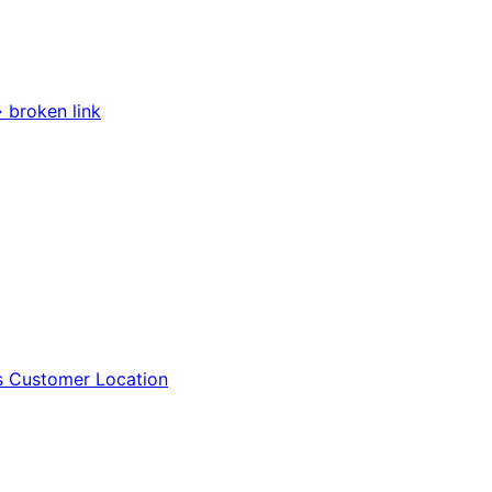
 broken link
vs Customer Location