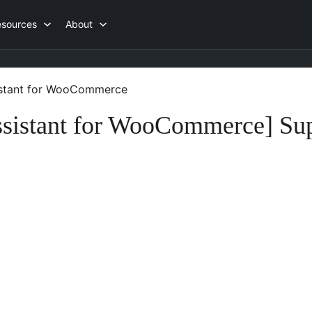
esources
About
istant for WooCommerce
sistant for WooCommerce] Su