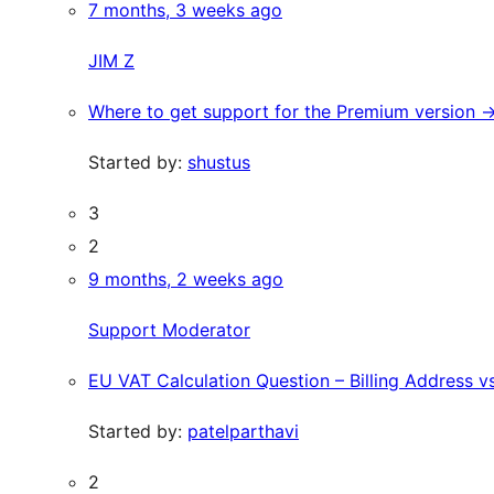
7 months, 3 weeks ago
JIM Z
Where to get support for the Premium version ->
Started by:
shustus
3
2
9 months, 2 weeks ago
Support Moderator
EU VAT Calculation Question – Billing Address 
Started by:
patelparthavi
2