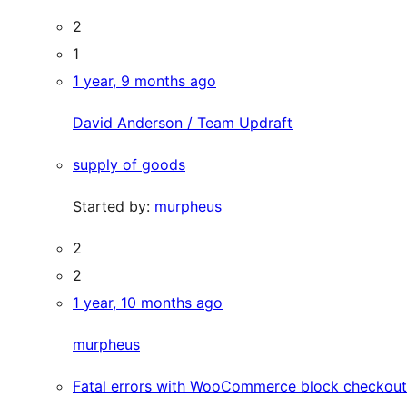
2
1
1 year, 9 months ago
David Anderson / Team Updraft
supply of goods
Started by:
murpheus
2
2
1 year, 10 months ago
murpheus
Fatal errors with WooCommerce block checkout