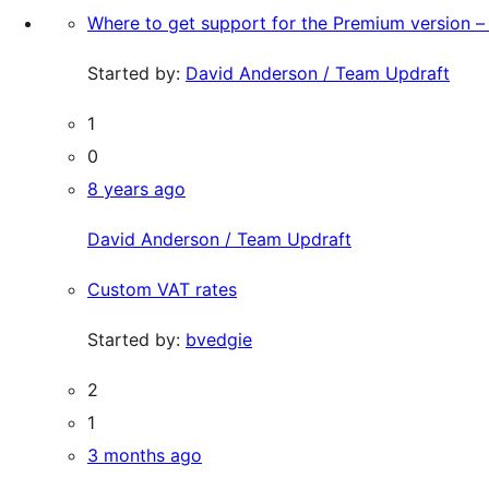
Where to get support for the Premium version – 
Started by:
David Anderson / Team Updraft
1
0
8 years ago
David Anderson / Team Updraft
Custom VAT rates
Started by:
bvedgie
2
1
3 months ago