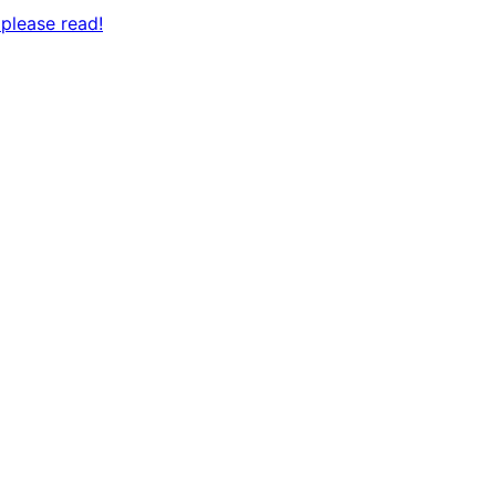
please read!