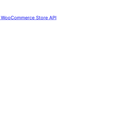
via WooCommerce Store API