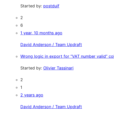
Started by:
postduif
2
6
1 year, 10 months ago
David Anderson / Team Updraft
Wrong logic in export for “VAT number valid” c
Started by:
Olivier Tassinari
2
1
2 years ago
David Anderson / Team Updraft