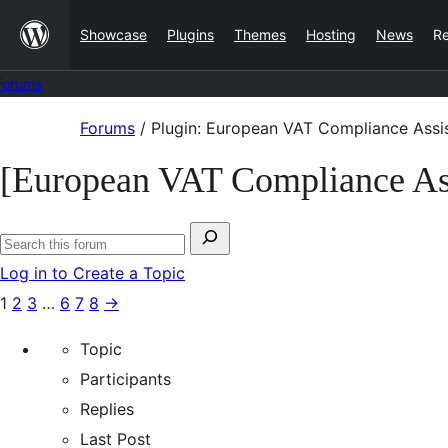
Skip
Showcase
Plugins
Themes
Hosting
News
R
to
content
Forums
Skip
Forums
/
Plugin: European VAT Compliance Ass
to
[European VAT Compliance As
content
Search
Search
for:
Log in to Create a Topic
forums
1
2
3
…
6
7
8
→
Topic
Participants
Replies
Last Post