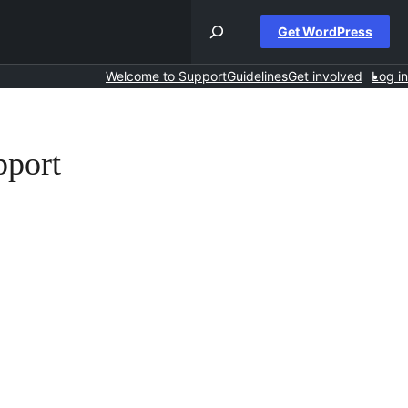
Get WordPress
Welcome to Support
Guidelines
Get involved
Log in
pport