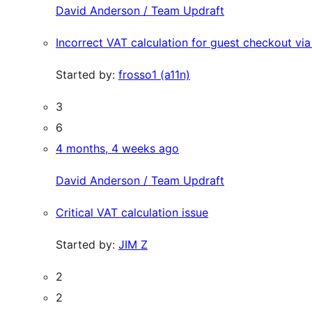
David Anderson / Team Updraft
Incorrect VAT calculation for guest checkout 
Started by:
frosso1 (a11n)
3
6
4 months, 4 weeks ago
David Anderson / Team Updraft
Critical VAT calculation issue
Started by:
JIM Z
2
2