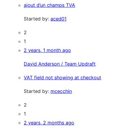
ajout d’un champs TVA
Started by:
aced01
2
1
2 years, 1 month ago
David Anderson / Team Updraft
VAT field not showing at checkout
Started by:
mcecchin
2
1
2 years, 2 months ago