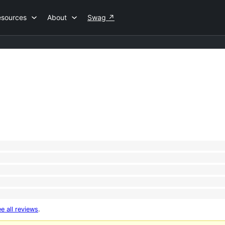
esources
About
Swag
↗
e all reviews
.