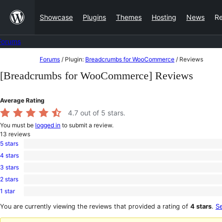
Skip
Showcase
Plugins
Themes
Hosting
News
R
to
content
Forums
Skip
Forums
/
Plugin:
Breadcrumbs for WooCommerce
/
Reviews
to
[Breadcrumbs for WooCommerce] Reviews
content
Average Rating
4.7
out of 5 stars.
You must be
logged in
to submit a review.
13
reviews
5 stars
12
4 stars
5-
0
star
3 stars
4-
0
reviews
star
2 stars
3-
0
reviews
star
1 star
2-
1
reviews
star
1-
You are currently viewing the reviews that provided a rating of
4 stars
.
Se
reviews
star
review