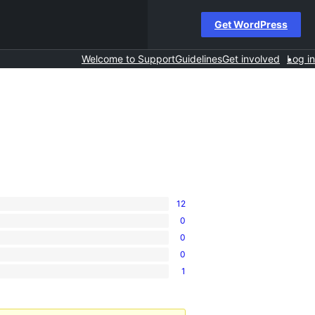
Get WordPress
Welcome to Support
Guidelines
Get involved
Log in
12
0
0
0
1