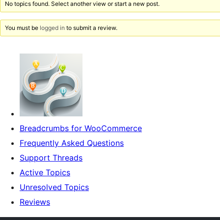
No topics found. Select another view or start a new post.
You must be
logged in
to submit a review.
Breadcrumbs for WooCommerce
Frequently Asked Questions
Support Threads
Active Topics
Unresolved Topics
Reviews