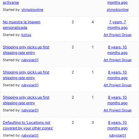
activarse
months ago
Started by:
shinobionline
shinobionline
No muestra la imagen
2
4
7 years, 7
personalizada
months ago
Started by:
kztixo
Art Project Group
Shipping only picks up first
2
1
8 years, 10
shipping rate entry
months ago
Started by:
rubystar01
Art Project Group
Shipping only picks up first
2
1
8 years, 10
shipping rate entry
months ago
Started by:
rubystar01
Art Project Group
Shipping only picks up first
2
1
8 years, 10
shipping rate entry
months ago
Started by:
rubystar01
Art Project Group
Defaulting to ‘Locations not
2
3
8 years, 10
covered by your other zones’
months ago
Started by:
rubystar01
rubystar01