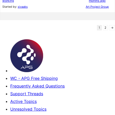
working
months ago
Started by:
sivaaks
Art Project Group
1
2
→
WC - APG Free Shipping
Frequently Asked Questions
Support Threads
Active Topics
Unresolved Topics