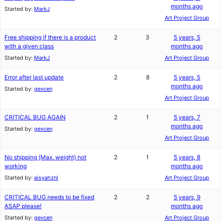
months ago
Started by:
MarkJ
Art Project Group
Free shipping if there is a product
2
3
5 years, 5
with a given class
months ago
Started by:
MarkJ
Art Project Group
Error after last update
2
8
5 years, 5
months ago
Started by:
gevcen
Art Project Group
CRITICAL BUG AGAIN
2
1
5 years, 7
months ago
Started by:
gevcen
Art Project Group
No shipping (Max. weight) not
2
1
5 years, 8
working
months ago
Started by:
aisyahznl
Art Project Group
CRITICAL BUG needs to be fixed
2
2
5 years, 9
ASAP please!
months ago
Started by:
gevcen
Art Project Group