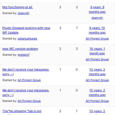
Not functioning at all.
2
2
9 years, 9
months ago
Started by:
vkamyth
vkamyth
Plugin Stopped working with new
3
7
9 years, 10
WP Update
months ago
Started by:
urbanoantunes
Art Project Group
new WC version problem
2
2
10 years, 1
month ago
Started by:
greldon7
Art Project Group
We don't receive your messages,
1
0
10 years, 2
sorry :-(
months ago
Started by:
Art Project Group
Art Project Group
We don't receive your messages,
1
0
10 years, 2
sorry :-(
months ago
Started by:
Art Project Group
Art Project Group
The"No shipping "tab is not
2
1
10 years, 2