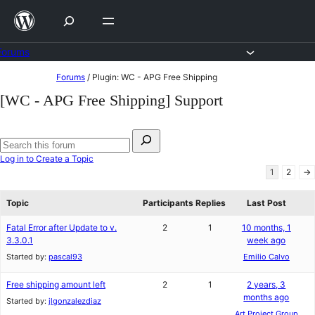
Skip
to
content
Forums
Skip
Forums
/
Plugin: WC - APG Free Shipping
to
[WC - APG Free Shipping] Support
content
Search
for:
Search
Log in to Create a Topic
forums
1
2
→
Topic
Participants
Replies
Last Post
Fatal Error after Update to v.
2
1
10 months, 1
3.3.0.1
week ago
Started by:
pascal93
Emilio Calvo
Free shipping amount left
2
1
2 years, 3
months ago
Started by:
jlgonzalezdiaz
Art Project Group