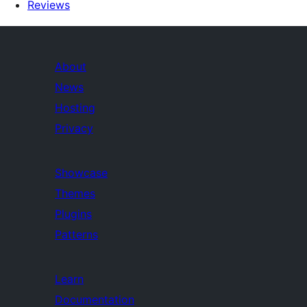
Reviews
About
News
Hosting
Privacy
Showcase
Themes
Plugins
Patterns
Learn
Documentation