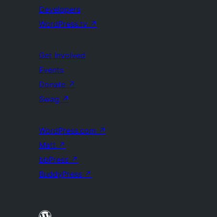
Developers
WordPress.tv
↗
Get Involved
Events
Donate
↗
Swag
↗
WordPress.com
↗
Matt
↗
bbPress
↗
BuddyPress
↗