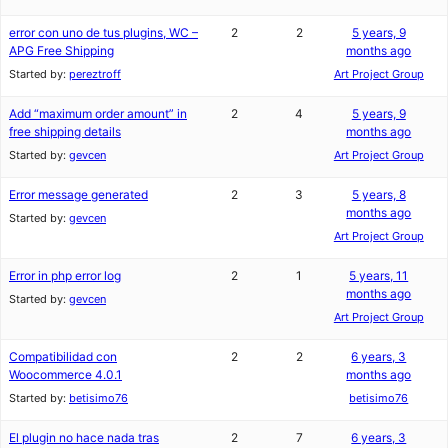
error con uno de tus plugins, WC –
2
2
5 years, 9
APG Free Shipping
months ago
Started by:
pereztroff
Art Project Group
Add “maximum order amount” in
2
4
5 years, 9
free shipping details
months ago
Started by:
gevcen
Art Project Group
Error message generated
2
3
5 years, 8
months ago
Started by:
gevcen
Art Project Group
Error in php error log
2
1
5 years, 11
months ago
Started by:
gevcen
Art Project Group
Compatibilidad con
2
2
6 years, 3
Woocommerce 4.0.1
months ago
Started by:
betisimo76
betisimo76
El plugin no hace nada tras
2
7
6 years, 3