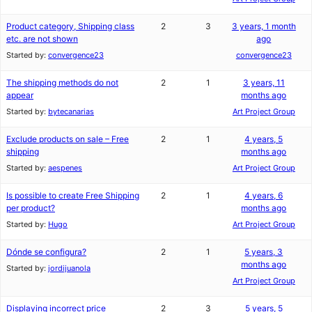
Product category, Shipping class
2
3
3 years, 1 month
etc. are not shown
ago
Started by:
convergence23
convergence23
The shipping methods do not
2
1
3 years, 11
appear
months ago
Started by:
bytecanarias
Art Project Group
Exclude products on sale – Free
2
1
4 years, 5
shipping
months ago
Started by:
aespenes
Art Project Group
Is possible to create Free Shipping
2
1
4 years, 6
per product?
months ago
Started by:
Hugo
Art Project Group
Dónde se configura?
2
1
5 years, 3
months ago
Started by:
jordijuanola
Art Project Group
Displaying incorrect price
2
3
5 years, 5