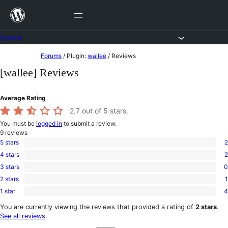
Skip
to
content
Forums
Skip
Forums
/
Plugin:
wallee
/
Reviews
to
[wallee] Reviews
content
Average Rating
2.7
out of 5 stars.
You must be
logged in
to submit a review.
9
reviews
5 stars
2
2
4 stars
2
5-
2
star
3 stars
0
4-
0
reviews
star
2 stars
1
3-
1
reviews
star
1 star
4
2-
4
reviews
star
1-
You are currently viewing the reviews that provided a rating of
2 stars
.
review
star
See all reviews
.
reviews