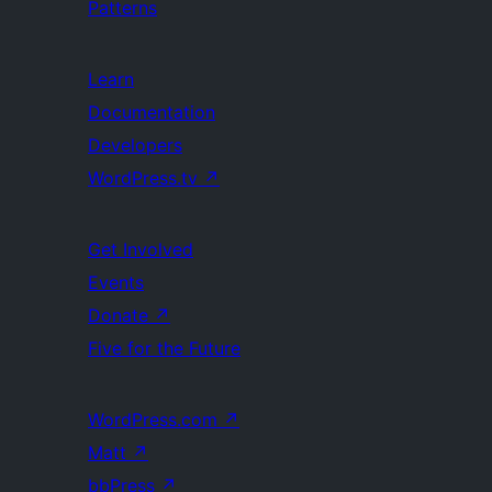
Patterns
Learn
Documentation
Developers
WordPress.tv
↗
Get Involved
Events
Donate
↗
Five for the Future
WordPress.com
↗
Matt
↗
bbPress
↗