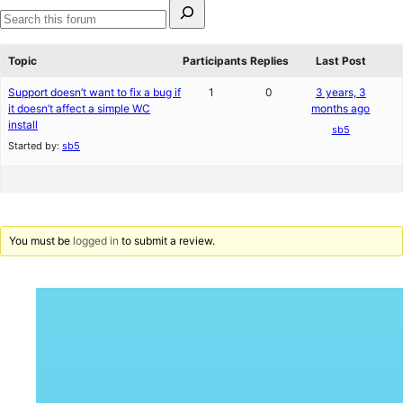
Search
for:
Search
forums
Topic
Participants
Replies
Last Post
Support doesn’t want to fix a bug if
1
0
3 years, 3
it doesn’t affect a simple WC
months ago
install
sb5
Started by:
sb5
You must be
logged in
to submit a review.