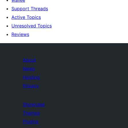
Support Threads
Active Topics
Unresolved Topics
Reviews
About
News
Hosting
Privacy
Showcase
Themes
Plugins