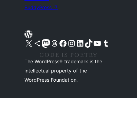
BuddyPress
↗
Visit our X (formerly Twitter) account
Visit our Bluesky account
Visit our Mastodon account
Visit our Threads account
Visit our Facebook page
Visit our Instagram account
Visit our LinkedIn account
Visit our TikTok account
Visit our YouTube channel
Visit our Tumblr account
The WordPress® trademark is the
intellectual property of the
WordPress Foundation.