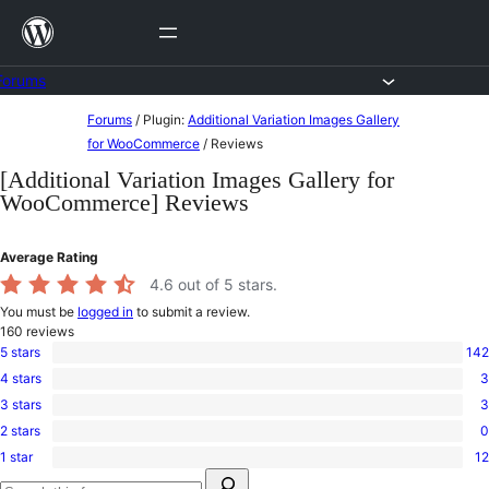
Skip
to
content
Forums
Skip
Forums
/
Plugin:
Additional Variation Images Gallery
to
for WooCommerce
/
Reviews
content
[Additional Variation Images Gallery for
WooCommerce] Reviews
Average Rating
4.6
out of 5 stars.
You must be
logged in
to submit a review.
160
reviews
5 stars
142
142
4 stars
3
5-
3
star
3 stars
3
4-
3
reviews
star
2 stars
0
3-
0
reviews
star
1 star
12
2-
12
reviews
Search
star
1-