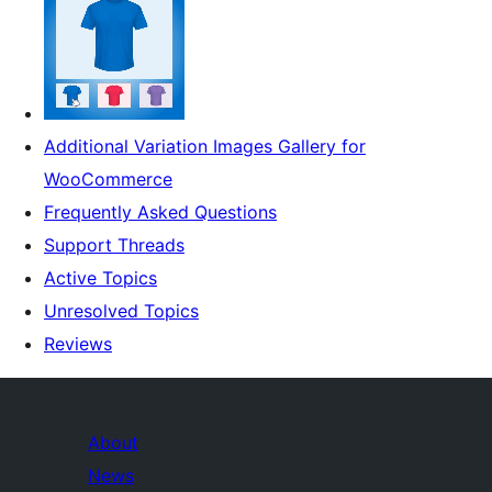
Additional Variation Images Gallery for
WooCommerce
Frequently Asked Questions
Support Threads
Active Topics
Unresolved Topics
Reviews
About
News