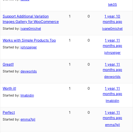
tek05
Support Additional Variation
1
0
1 year, 10
Images Gallery for WooCommerce
months ago
Started by:
ivane0michel
ivane0michel
Works with Simple Products Too
1
0
1 year, 11
months ago
Started by:
johnzeiger
johnzeiger
Great!!
1
0
1 year, 11
months ago
Started by:
devworlds
devworlds
Worth it!
1
0
1 year, 11
months ago
Started by:
Imabidin
Imabidin
Perfect
1
0
1 year, 11
months ago
Started by:
emma7gil
emma7gil