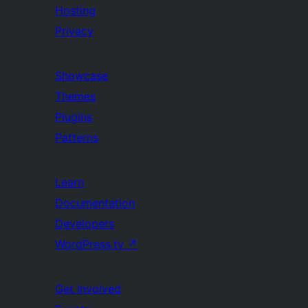
Hosting
Privacy
Showcase
Themes
Plugins
Patterns
Learn
Documentation
Developers
WordPress.tv
↗
Get Involved