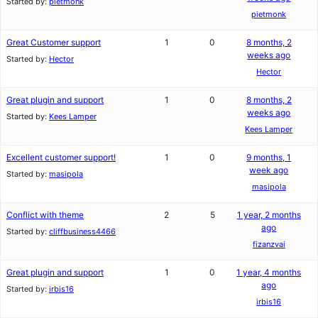
Started by:
pietmonk
pietmonk
Great Customer support
1
0
8 months, 2
weeks ago
Started by:
Hector
Hector
Great plugin and support
1
0
8 months, 2
weeks ago
Started by:
Kees Lamper
Kees Lamper
Excellent customer support!
1
0
9 months, 1
week ago
Started by:
masipola
masipola
Conflict with theme
2
5
1 year, 2 months
ago
Started by:
cliffbusiness4466
fizanzvai
Great plugin and support
1
0
1 year, 4 months
ago
Started by:
irbis16
irbis16