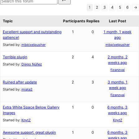
for:
reviews
star
Search
1
2
3
4
5
6
→
reviews
forums
Topic
Participants
Replies
Last Post
Excellent support and outstanding
1
0
1 month, 1 week
patience!
ago
Started by:
mbpixelpusher
mbpixelpusher
Terrible plugin
2
4
2 months, 2
weeks ago
Started by:
Diego Núñez
fizanzvai
Ruined after update
2
3
3 months, 1
week ago
Started by:
miata2
fizanzvai
Extra White Space Below Gallery
1
0
6 months, 3
Images
weeks ago
Started by:
KnytZ
KnytZ
Awesome support, great plugin
1
0
6 months, 3
weeks ago