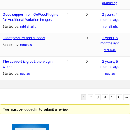
grahamsg
Good support from GetWooPlugins
1
0
2 years, 4
for Additional Variation Images
months ago
Started by:
mbilalfaris
mbilalfaris
Great product and support
1
0
2 years, 5
months ago
Started by:
mrlukas
mrlukas
The support is great, the plugin
1
0
2 years, 5
works
months ago
Started by:
nautau
nautau
1
2
3
4
5
6
→
You must be
logged in
to submit a review.