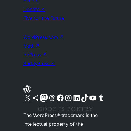
Events
Donate
↗
Five for the Future
WordPress.com
↗
Matt
↗
bbPress
↗
BuddyPress
↗
Visit our X (formerly Twitter) account
Visit our Bluesky account
Visit our Mastodon account
Visit our Threads account
Visit our Facebook page
Visit our Instagram account
Visit our LinkedIn account
Visit our TikTok account
Visit our YouTube channel
Visit our Tumblr account
The WordPress® trademark is the
intellectual property of the