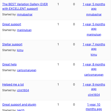
The BEST Variation Gallery EVER
1
0
1 year, 5 months
with EXCELLENT support!
ago
Started by:
mmubashar
mmubashar
Great support
1
0
1 year, 5 months
ago
Started by:
maninulsan
maninulsan
Stellar support
1
0
1 year, 7 months
ago
Started by:
kimu
kimu
Great help
1
0
1 year, 8 months
ago
Started by:
carlosmarugan
carlosmarugan
Helped me a lot
1
0
1 year, 9 months
ago
Started by:
clint1604
clint1604
Great support and plugin
1
0
1 year, 10
months ago
Started by:
tek05