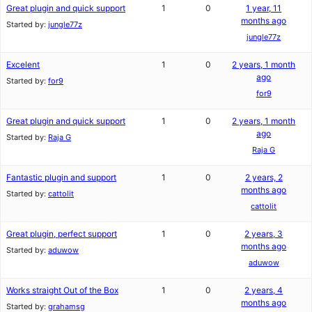
Great plugin and quick support
1
0
1 year, 11
months ago
Started by:
jungle77z
jungle77z
Excelent
1
0
2 years, 1 month
ago
Started by:
for9
for9
Great plugin and quick support
1
0
2 years, 1 month
ago
Started by:
Raja G
Raja G
Fantastic plugin and support
1
0
2 years, 2
months ago
Started by:
cattolit
cattolit
Great plugin, perfect support
1
0
2 years, 3
months ago
Started by:
aduwow
aduwow
Works straight Out of the Box
1
0
2 years, 4
months ago
Started by:
grahamsg