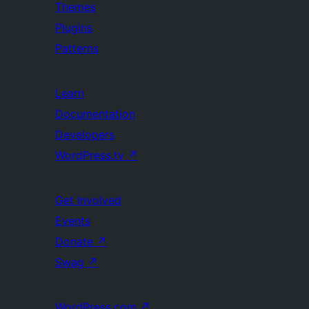
Themes
Plugins
Patterns
Learn
Documentation
Developers
WordPress.tv
↗
Get Involved
Events
Donate
↗
Swag
↗
WordPress.com
↗