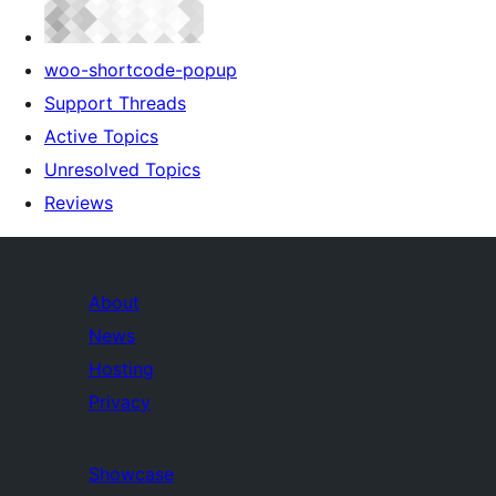
woo-shortcode-popup
Support Threads
Active Topics
Unresolved Topics
Reviews
About
News
Hosting
Privacy
Showcase