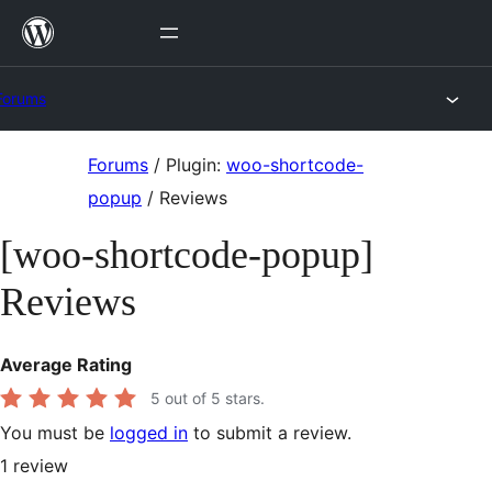
Skip
to
content
Forums
Skip
Forums
/
Plugin:
woo-shortcode-
to
popup
/
Reviews
content
[woo-shortcode-popup]
Reviews
Average Rating
5
out of 5 stars.
You must be
logged in
to submit a review.
1
review