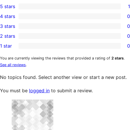
5 stars
1
1
4 stars
0
5-
0
3 stars
0
star
4-
0
2 stars
0
review
star
3-
0
1 star
0
reviews
star
2-
0
reviews
star
1-
You are currently viewing the reviews that provided a rating of
2 stars
.
See all reviews
.
reviews
star
reviews
No topics found. Select another view or start a new post.
You must be
logged in
to submit a review.