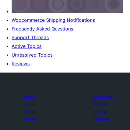
Woocommerce Shipping Notifications
Frequently Asked Questions
Support Threads
Active Topics
Unresolved Topics
Reviews
About
Showcase
News
Themes
Hosting
Plugins
Privacy
Patterns