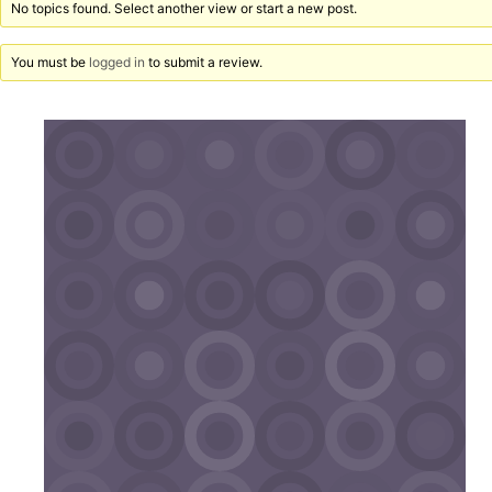
No topics found. Select another view or start a new post.
You must be
logged in
to submit a review.