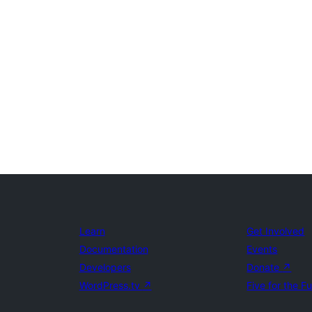
Learn
Get Involved
Documentation
Events
Developers
Donate
↗
WordPress.tv
↗
Five for the F