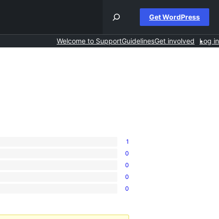
Get WordPress
Welcome to Support
Guidelines
Get involved
Log in
1
0
0
0
0