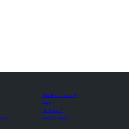
WordPress.com
↗
Matt
↗
bbPress
↗
uture
BuddyPress
↗