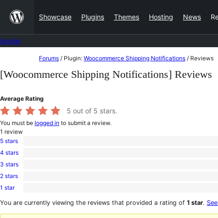
Skip
Showcase
Plugins
Themes
Hosting
News
R
to
content
Forums
Skip
Forums
/
Plugin:
Woocommerce Shipping Notifications
/
Reviews
to
[Woocommerce Shipping Notifications] Reviews
content
Average Rating
5
out of 5 stars.
You must be
logged in
to submit a review.
1
review
5 stars
1
4 stars
5-
0
star
3 stars
4-
0
review
star
2 stars
3-
0
reviews
star
1 star
2-
0
reviews
star
1-
You are currently viewing the reviews that provided a rating of
1 star
.
See
reviews
star
reviews