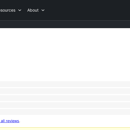
esources
About
 all reviews
.