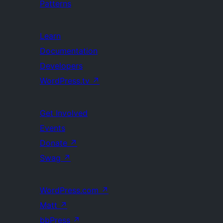
Patterns
Learn
Documentation
Developers
WordPress.tv
↗
Get Involved
Events
Donate
↗
Swag
↗
WordPress.com
↗
Matt
↗
bbPress
↗