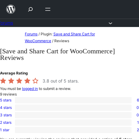
Skip
to
content
Forums
Skip
Forums
/
Plugin:
Save and Share Cart for
to
WooCommerce
/
Reviews
content
[Save and Share Cart for WooCommerce]
Reviews
Average Rating
3.8
out of 5 stars.
You must be
logged in
to submit a review.
9
reviews
5 stars
6
6
4 stars
0
5-
0
star
3 stars
0
4-
0
reviews
star
2 stars
1
3-
1
reviews
star
1 star
2
2-
2
reviews
star
1-