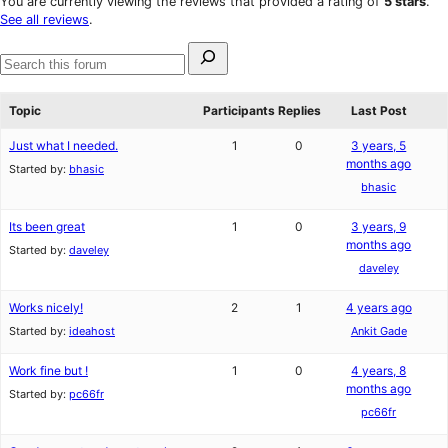
You are currently viewing the reviews that provided a rating of
5 stars
.
review
star
See all reviews
.
reviews
Search
for:
Search
forums
Topic
Participants
Replies
Last Post
Just what I needed.
1
0
3 years, 5
months ago
Started by:
bhasic
bhasic
Its been great
1
0
3 years, 9
months ago
Started by:
daveley
daveley
Works nicely!
2
1
4 years ago
Started by:
ideahost
Ankit Gade
Work fine but !
1
0
4 years, 8
months ago
Started by:
pc66fr
pc66fr