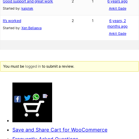
Good support and great work
2
1
6 years ago
Started by:
kaiptek
Ankit Gade
It’s worked
2
1
6 years, 2
months ago
Started by:
Xen Beliaeva
Ankit Gade
You must be
logged in
to submit a review.
Save and Share Cart for WooCommerce
Frequently Asked Questions