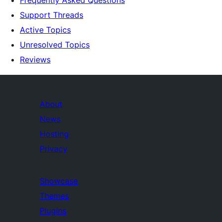
Support Threads
Active Topics
Unresolved Topics
Reviews
About
News
Hosting
Privacy
Showcase
Themes
Plugins