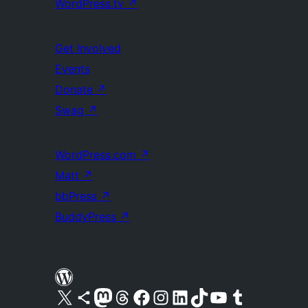
WordPress.tv
↗
Get Involved
Events
Donate
↗
Swag
↗
WordPress.com
↗
Matt
↗
bbPress
↗
BuddyPress
↗
Visit our X (formerly Twitter) account
Visit our Bluesky account
Visit our Mastodon account
Visit our Threads account
Visit our Facebook page
Visit our Instagram account
Visit our LinkedIn account
Visit our TikTok account
Visit our YouTube channel
Visit our Tumblr account