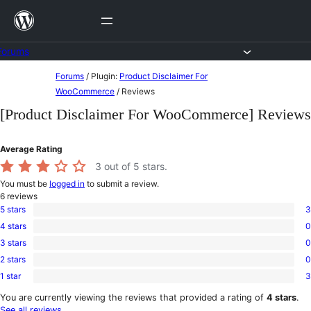
Skip
to
content
Forums
Skip
Forums
/
Plugin:
Product Disclaimer For
to
WooCommerce
/
Reviews
content
[Product Disclaimer For WooCommerce] Reviews
Average Rating
3
out of 5 stars.
You must be
logged in
to submit a review.
6
reviews
5 stars
3
3
4 stars
0
5-
0
star
3 stars
0
4-
0
reviews
star
2 stars
0
3-
0
reviews
star
1 star
3
2-
3
reviews
star
1-
You are currently viewing the reviews that provided a rating of
4 stars
.
reviews
star
See all reviews
.