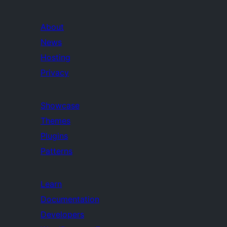
About
News
Hosting
Privacy
Showcase
Themes
Plugins
Patterns
Learn
Documentation
Developers