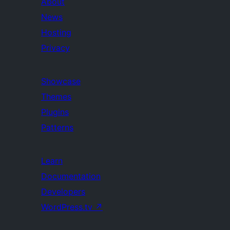
About
News
Hosting
Privacy
Showcase
Themes
Plugins
Patterns
Learn
Documentation
Developers
WordPress.tv
↗