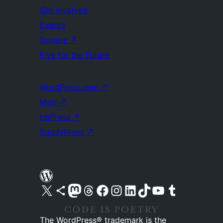
Get Involved
Events
Donate
↗
Five for the Future
WordPress.com
↗
Matt
↗
bbPress
↗
BuddyPress
↗
Visit our X (formerly Twitter) account
Visit our Bluesky account
Visit our Mastodon account
Visit our Threads account
Visit our Facebook page
Visit our Instagram account
Visit our LinkedIn account
Visit our TikTok account
Visit our YouTube channel
Visit our Tumblr account
The WordPress® trademark is the