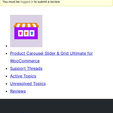
You must be
logged in
to submit a review.
Product Carousel Slider & Grid Ultimate for
WooCommerce
Support Threads
Active Topics
Unresolved Topics
Reviews