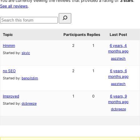
You are currently viewing the reviews that provided a rating of
3 stars
.
review
star
See all reviews
.
reviews
Search
for:
Search
forums
Topic
Participants
Replies
Last Post
Hmmm
2
1
6 years, 4
months ago
Started by:
skvic
aazztech
no SEO
2
1
6 years, 6
months ago
Started by:
benoitdim
aazztech
Improved
1
0
6 years, 9
months ago
Started by:
dcbreeze
dcbreeze