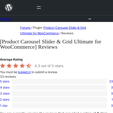
Skip
to
content
Forums
Skip
Forums
/
Plugin:
Product Carousel Slider & Grid
to
Ultimate for WooCommerce
/
Reviews
content
[Product Carousel Slider & Grid Ultimate for
WooCommerce] Reviews
Average Rating
4.3
out of 5 stars.
You must be
logged in
to submit a review.
33
reviews
5 stars
23
23
4 stars
3
5-
3
star
3 stars
3
4-
3
reviews
star
2 stars
1
3-
1
reviews
star
1 star
3
2-
3
reviews
star
1-