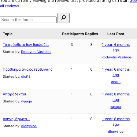
You are currently viewing the reviews that provided a rating of
1 star
.
See
reviews
star
all reviews
.
reviews
Search
for:
Search
forums
Topic
Participants
Replies
Last Post
Το πρόσθετο δεν δουλεύει
3
3
1 year, 4 months
ago
Started by:
Rodovitis Vasileios
Rodovitis Vasileios
Πρόβλημα ανακατεύθυνσης
1
0
1 year, 6 months
ago
Started by:
disi13
disi13
Απαράδεκτοι
1
0
1 year, 8 months
ago
Started by:
wpaga
wpaga
Ανενημέρωτο…
1
0
1 year, 8 months
ago
Started by:
dionysios
dionysios