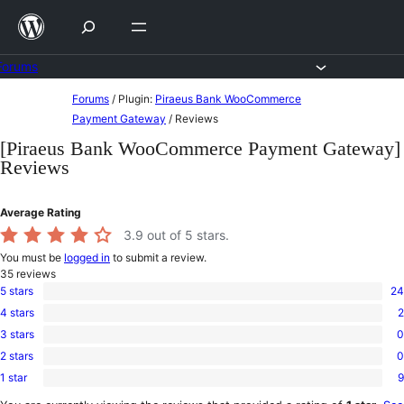
Skip
to
content
Forums
Skip
Forums
/
Plugin:
Piraeus Bank WooCommerce
to
Payment Gateway
/
Reviews
content
[Piraeus Bank WooCommerce Payment Gateway]
Reviews
Average Rating
3.9
out of 5 stars.
You must be
logged in
to submit a review.
35
reviews
5 stars
24
24
4 stars
2
5-
2
star
3 stars
0
4-
0
reviews
star
2 stars
0
3-
0
reviews
star
1 star
9
2-
9
reviews
star
1-