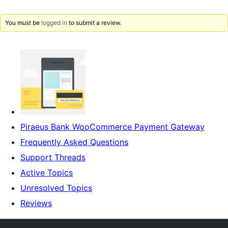
You must be
logged in
to submit a review.
Piraeus Bank WooCommerce Payment Gateway
Frequently Asked Questions
Support Threads
Active Topics
Unresolved Topics
Reviews