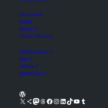
Get Involved
Events
Donate
↗
Five for the Future
WordPress.com
↗
Matt
↗
bbPress
↗
BuddyPress
↗
Visit our X (formerly Twitter) account
Visit our Bluesky account
Visit our Mastodon account
Visit our Threads account
Visit our Facebook page
Visit our Instagram account
Visit our LinkedIn account
Visit our TikTok account
Visit our YouTube channel
Visit our Tumblr account