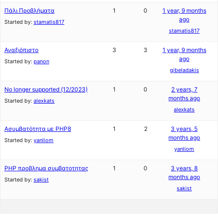
Πάλι Προβλήματα
1
0
1 year, 9 months
ago
Started by:
stamatis817
stamatis817
Αναξιόπιστο
3
3
1 year, 9 months
ago
Started by:
panon
gibeladakis
No longer supported (12/2023)
1
0
2 years, 7
months ago
Started by:
alexkats
alexkats
Ασυμβατότητα με PHP8
1
2
3 years, 5
months ago
Started by:
yanliom
yanliom
PHP προβλημα συμβατοτητας
1
0
3 years, 8
months ago
Started by:
sakist
sakist