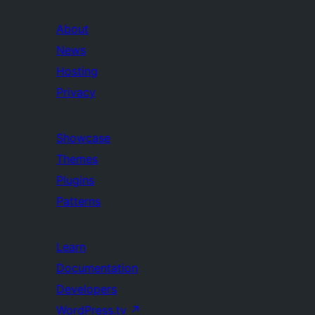
About
News
Hosting
Privacy
Showcase
Themes
Plugins
Patterns
Learn
Documentation
Developers
WordPress.tv
↗