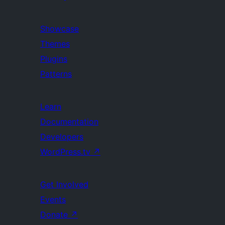
Showcase
Themes
Plugins
Patterns
Learn
Documentation
Developers
WordPress.tv
↗
Get Involved
Events
Donate
↗