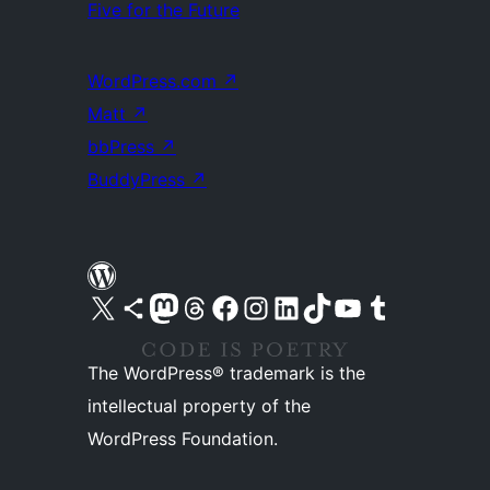
Five for the Future
WordPress.com
↗
Matt
↗
bbPress
↗
BuddyPress
↗
Visit our X (formerly Twitter) account
Visit our Bluesky account
Visit our Mastodon account
Visit our Threads account
Visit our Facebook page
Visit our Instagram account
Visit our LinkedIn account
Visit our TikTok account
Visit our YouTube channel
Visit our Tumblr account
The WordPress® trademark is the
intellectual property of the
WordPress Foundation.