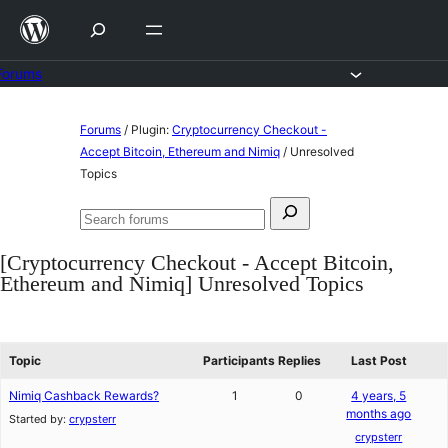
Skip
to
content
Forums
Skip
Forums
/
Plugin:
Cryptocurrency Checkout -
to
Accept Bitcoin, Ethereum and Nimiq
/
Unresolved
Topics
content
Search
Search
for:
forums
[Cryptocurrency Checkout - Accept Bitcoin,
Ethereum and Nimiq] Unresolved Topics
Topic
Participants
Replies
Last Post
Nimiq Cashback Rewards?
1
0
4 years, 5
months ago
Started by:
crypsterr
crypsterr