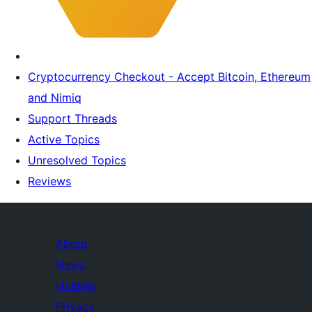
Cryptocurrency Checkout - Accept Bitcoin, Ethereum
and Nimiq
Support Threads
Active Topics
Unresolved Topics
Reviews
About
News
Hosting
Privacy