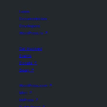
Learn
Documentation
Developers
WordPress.tv
↗
Get Involved
Events
Donate
↗
Swag
↗
WordPress.com
↗
Matt
↗
bbPress
↗