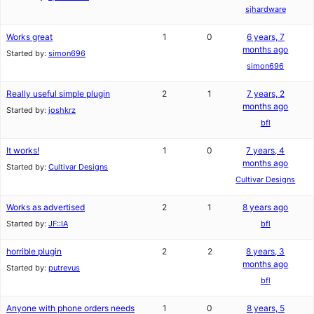
sjhardware
Works great
1
0
6 years, 7
months ago
Started by:
simon696
simon696
Really useful simple plugin
2
1
7 years, 2
months ago
Started by:
joshkrz
bfl
It works!
1
0
7 years, 4
months ago
Started by:
Cultivar Designs
Cultivar Designs
Works as advertised
2
1
8 years ago
Started by:
JF::IA
bfl
horrible plugin
2
2
8 years, 3
months ago
Started by:
putrevus
bfl
Anyone with phone orders needs
1
0
8 years, 5