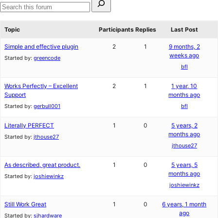
star
1-
for:
reviews
star
Search
review
forums
Topic
Participants
Replies
Last Post
Simple and effective plugin
2
1
9 months, 2
weeks ago
Started by:
greencode
bfl
Works Perfectly – Excellent
2
1
1 year, 10
Support
months ago
Started by:
gerbull001
bfl
Literally PERFECT
1
0
5 years, 2
months ago
Started by:
jthouse27
jthouse27
As described, great product.
1
0
5 years, 5
months ago
Started by:
joshiewinkz
joshiewinkz
Still Work Great
1
0
6 years, 1 month
ago
Started by:
sjhardware