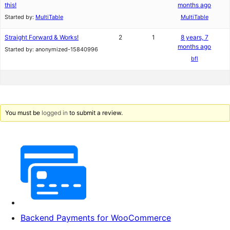
this!
months ago
Started by:
MultiTable
MultiTable
Straight Forward & Works!
2
1
8 years, 7
months ago
Started by:
anonymized-15840996
bfl
You must be
logged in
to submit a review.
Backend Payments for WooCommerce