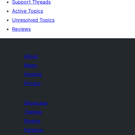
Support Threads
Active Topics
Unresolved Topics
Reviews
About
News
Hosting
Privacy
Showcase
Themes
Plugins
Patterns