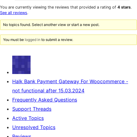
0
reviews
star
1-
You are currently viewing the reviews that provided a rating of
4 stars
.
reviews
star
See all reviews
.
reviews
No topics found. Select another view or start a new post.
You must be
logged in
to submit a review.
Halk Bank Payment Gateway For Woocommerce -
not functional after 15.03.2024
Frequently Asked Questions
Support Threads
Active Topics
Unresolved Topics
Reviews