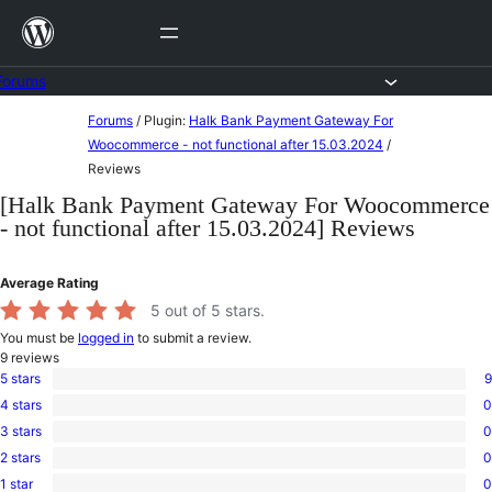
Skip
to
content
Forums
Skip
Forums
/
Plugin:
Halk Bank Payment Gateway For
to
Woocommerce - not functional after 15.03.2024
/
Reviews
content
[Halk Bank Payment Gateway For Woocommerce
- not functional after 15.03.2024] Reviews
Average Rating
5
out of 5 stars.
You must be
logged in
to submit a review.
9
reviews
5 stars
9
9
4 stars
0
5-
0
star
3 stars
0
4-
0
reviews
star
2 stars
0
3-
0
reviews
star
1 star
0
2-