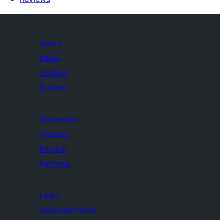
About
News
Hosting
Privacy
Showcase
Themes
Plugins
Patterns
Learn
Documentation