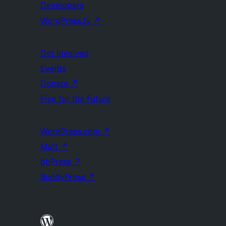
Developers
WordPress.tv
↗
Get Involved
Events
Donate
↗
Five for the Future
WordPress.com
↗
Matt
↗
bbPress
↗
BuddyPress
↗