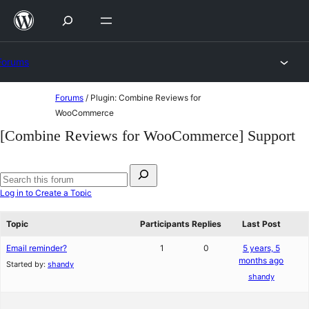
Skip
to
content
Forums
Skip
Forums
/
Plugin: Combine Reviews for
to
WooCommerce
content
[Combine Reviews for WooCommerce] Support
Search
for:
Search
Log in to Create a Topic
forums
Topic
Participants
Replies
Last Post
Email reminder?
1
0
5 years, 5
months ago
Started by:
shandy
shandy