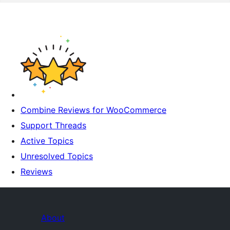
Combine Reviews for WooCommerce
Support Threads
Active Topics
Unresolved Topics
Reviews
About