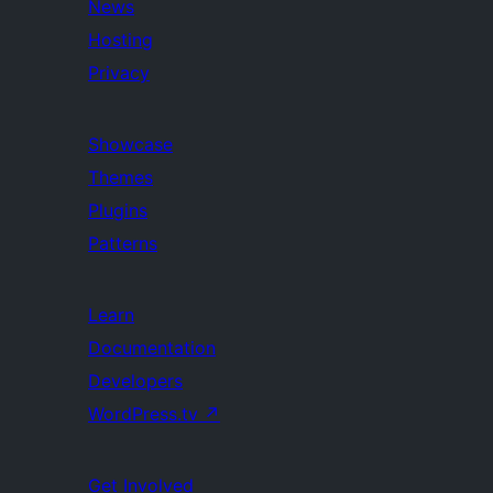
News
Hosting
Privacy
Showcase
Themes
Plugins
Patterns
Learn
Documentation
Developers
WordPress.tv
↗
Get Involved