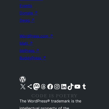
Events
Donate
↗
Swag
↗
WordPress.com
↗
Matt
↗
bbPress
↗
BuddyPress
↗
Visit our X (formerly Twitter) account
Visit our Bluesky account
Visit our Mastodon account
Visit our Threads account
Visit our Facebook page
Visit our Instagram account
Visit our LinkedIn account
Visit our TikTok account
Visit our YouTube channel
Visit our Tumblr account
The WordPress® trademark is the
intellectual property of the