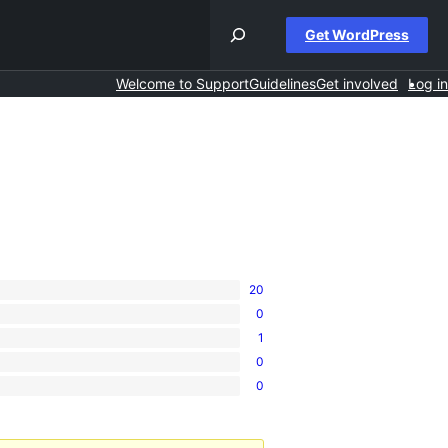
Get WordPress
Welcome to Support
Guidelines
Get involved
Log in
20
0
1
0
0