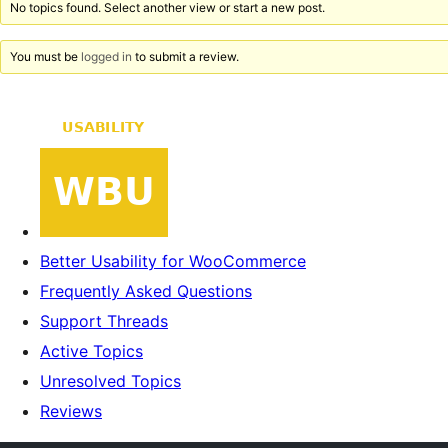
No topics found. Select another view or start a new post.
You must be
logged in
to submit a review.
Better Usability for WooCommerce
Frequently Asked Questions
Support Threads
Active Topics
Unresolved Topics
Reviews