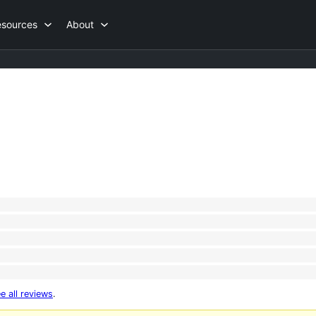
esources
About
e all reviews
.