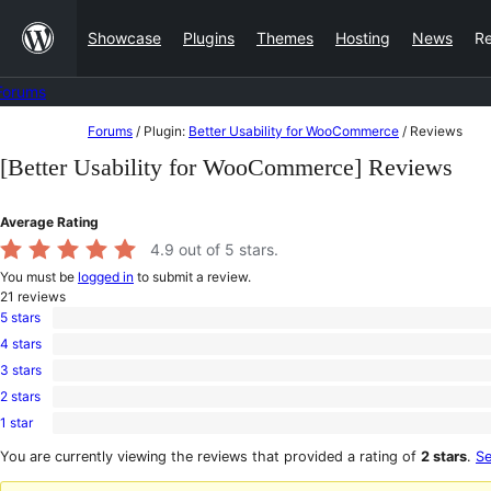
Skip
Showcase
Plugins
Themes
Hosting
News
R
to
content
Forums
Skip
Forums
/
Plugin:
Better Usability for WooCommerce
/
Reviews
to
[Better Usability for WooCommerce] Reviews
content
Average Rating
4.9
out of 5 stars.
You must be
logged in
to submit a review.
21
reviews
5 stars
20
4 stars
5-
0
star
3 stars
4-
1
reviews
star
2 stars
3-
0
reviews
star
1 star
2-
0
review
star
1-
You are currently viewing the reviews that provided a rating of
2 stars
.
Se
reviews
star
reviews