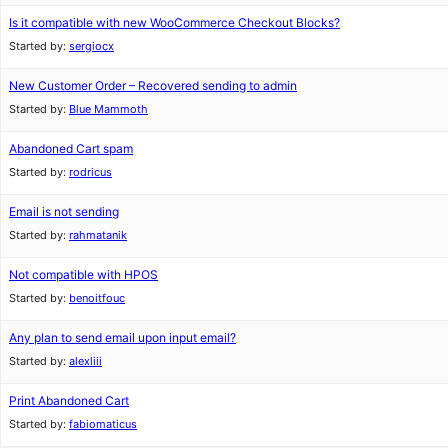
Is it compatible with new WooCommerce Checkout Blocks?
Started by:
sergiocx
New Customer Order – Recovered sending to admin
Started by:
Blue Mammoth
Abandoned Cart spam
Started by:
rodricus
Email is not sending
Started by:
rahmatanik
Not compatible with HPOS
Started by:
benoitfouc
Any plan to send email upon input email?
Started by:
alexliii
Print Abandoned Cart
Started by:
fabiomaticus