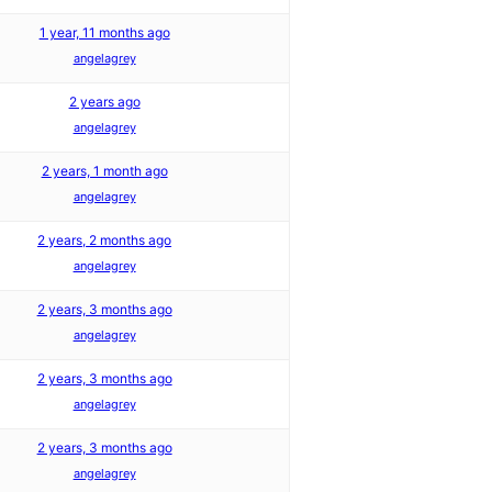
1 year, 11 months ago
angelagrey
2 years ago
angelagrey
2 years, 1 month ago
angelagrey
2 years, 2 months ago
angelagrey
2 years, 3 months ago
angelagrey
2 years, 3 months ago
angelagrey
2 years, 3 months ago
angelagrey