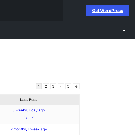
Get WordPress
1
2
3
4
5
→
Last Post
3 weeks, 1 day ago
mytrinh
2 months, 1 week ago