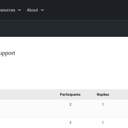
esources
About
upport
Participants
Replies
2
1
2
1