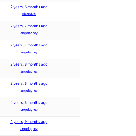
2 years, 6 months ago
vietmike
2 years, 7 months ago
angelagrey
2 years, 7 months ago
angelagrey
2 years, 8 months ago
angelagrey
2 years, 8 months ago
angelagrey
2 years, 5 months ago
angelagrey
2 years, 9 months ago
angelagrey