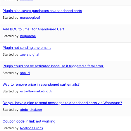
Plugin also saves purchases as abandoned carts
Started by:
marapoglou1
Add BCC to Email for Abandoned Cart
Started by:
hugodebe
Plugin not sending any emails
Started by:
zuerstdigital
Plugin could not be activated because it triggered a fatal error.
Started by:
shalini
Way to remove price in abandoned cart emails?
Started by:
extruflexmarketinguk
Do you have a plan to send messages to abandoned carts via WhatsApp?
Started by:
abdul shakoor
Coupon code in link not working
Started by:
Roelinde Brons