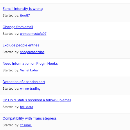
Eamail intensity is wrong
Started by:
ibro87
Change from email
Started by:
ahmedmustafa97
Exclude people entries
Started by:
shopratnaonline
Need Information on Plugin Hooks
Started by:
Vishal Lohar
Detection of abandon cart
Started by:
winnertrading
On Hold Status received a follow-up email
Started by:
fellixtara
Compatibility with Translatepress
Started by:
xcsmall