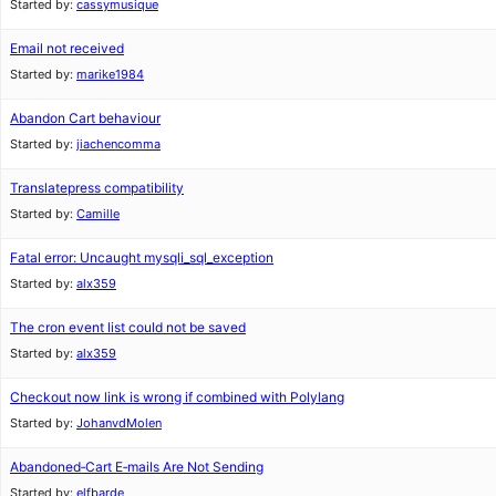
Started by:
cassymusique
Email not received
Started by:
marike1984
Abandon Cart behaviour
Started by:
jiachencomma
Translatepress compatibility
Started by:
Camille
Fatal error: Uncaught mysqli_sql_exception
Started by:
alx359
The cron event list could not be saved
Started by:
alx359
Checkout now link is wrong if combined with Polylang
Started by:
JohanvdMolen
Abandoned‑Cart E‑mails Are Not Sending
Started by:
elfbarde