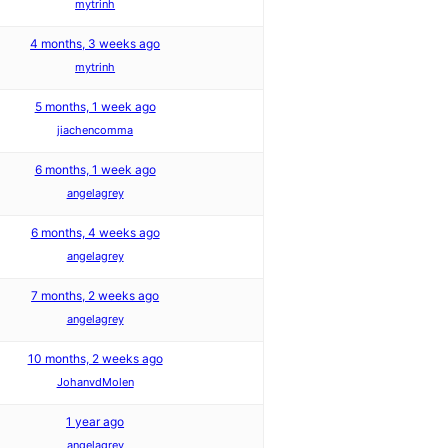
mytrinh
4 months, 3 weeks ago
mytrinh
5 months, 1 week ago
jiachencomma
6 months, 1 week ago
angelagrey
6 months, 4 weeks ago
angelagrey
7 months, 2 weeks ago
angelagrey
10 months, 2 weeks ago
JohanvdMolen
1 year ago
angelagrey