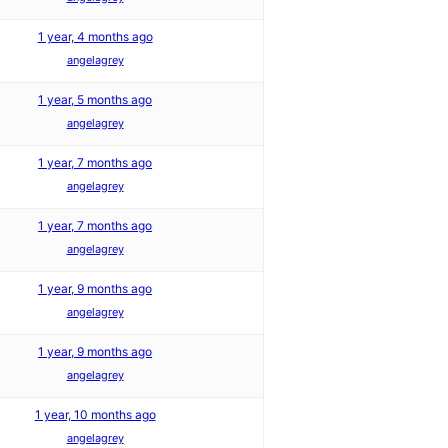
1 year, 4 months ago
angelagrey
1 year, 5 months ago
angelagrey
1 year, 7 months ago
angelagrey
1 year, 7 months ago
angelagrey
1 year, 9 months ago
angelagrey
1 year, 9 months ago
angelagrey
1 year, 10 months ago
angelagrey