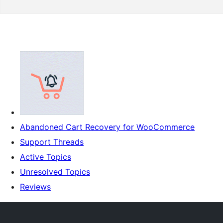
Abandoned Cart Recovery for WooCommerce
Support Threads
Active Topics
Unresolved Topics
Reviews