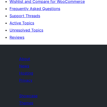
Wishlist and Compare for WooCommerce
Frequently Asked Questions
Support Threads
Active Topics
Unresolved Topics
Reviews
About
News
Hosting
Privacy
Showcase
Themes