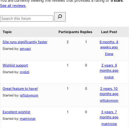
You are currently viewing the reviews that provided a rating of
5 stars
.
reviews
star
See all reviews
.
reviews
Search
for:
Search
forums
Topic
Participants
Replies
Last Post
Site runs significantly faster
2
1
6 months, 4
weeks ago
Started by:
amvast
Elena
Wishlist support
1
0
2 years, 9
months ago
Started by:
mjdidi
mjdidi
Great feature to have!
1
0
2 years, 10
months ago
Started by:
giftsbymom
giftsbymom
Excellent wishlist
1
0
3 years, 7
months ago
Started by:
makhtotat
makhtotat