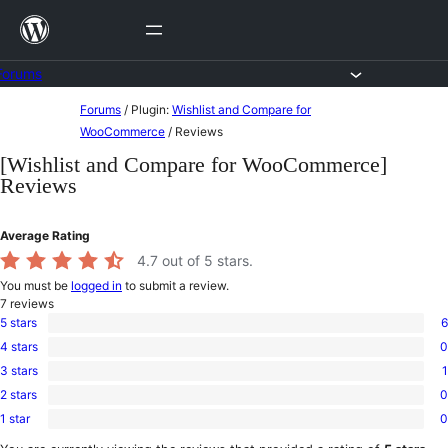
Skip
to
content
Forums
Skip
Forums
/
Plugin:
Wishlist and Compare for
to
WooCommerce
/
Reviews
content
[Wishlist and Compare for WooCommerce]
Reviews
Average Rating
4.7
out of 5 stars.
You must be
logged in
to submit a review.
7
reviews
5 stars
6
6
4 stars
0
5-
0
star
3 stars
1
4-
1
reviews
star
2 stars
0
3-
0
reviews
star
1 star
0
2-
0
review
star
1-