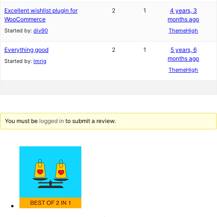
Excellent wishlist plugin for
2
1
4 years, 3
WooCommerce
months ago
Started by:
div90
ThemeHigh
Everything good
2
1
5 years, 6
months ago
Started by:
lmrig
ThemeHigh
You must be
logged in
to submit a review.