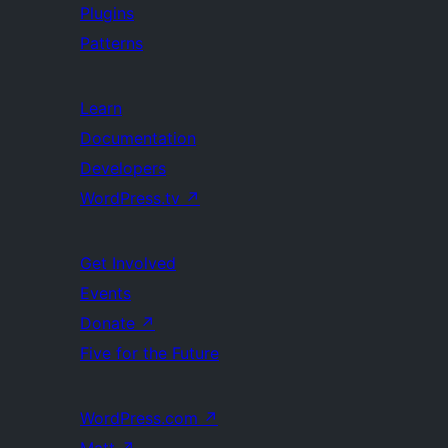
Plugins
Patterns
Learn
Documentation
Developers
WordPress.tv
↗
Get Involved
Events
Donate
↗
Five for the Future
WordPress.com
↗
Matt
↗