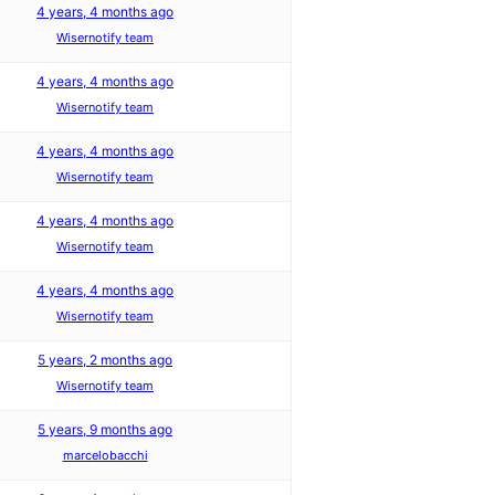
4 years, 4 months ago
Wisernotify team
4 years, 4 months ago
Wisernotify team
4 years, 4 months ago
Wisernotify team
4 years, 4 months ago
Wisernotify team
4 years, 4 months ago
Wisernotify team
5 years, 2 months ago
Wisernotify team
5 years, 9 months ago
marcelobacchi