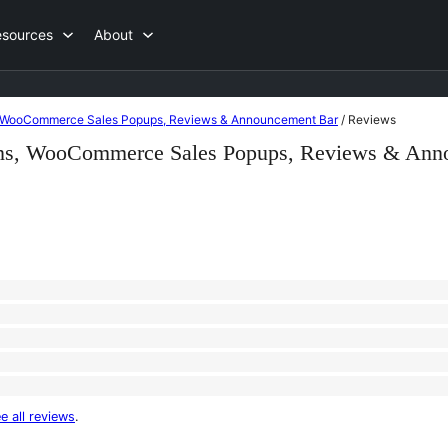
esources
About
ns, WooCommerce Sales Popups, Reviews & Announcement Bar
/
Reviews
ions, WooCommerce Sales Popups, Reviews & Ann
e all reviews
.