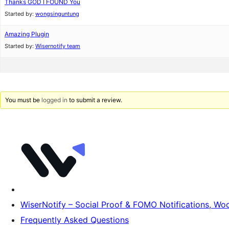
Thanks GOD I FOUND You
Started by:
wongsinguntung
Amazing Plugin
Started by:
Wisernotify team
You must be
logged in
to submit a review.
WiserNotify – Social Proof & FOMO Notifications, 
Frequently Asked Questions