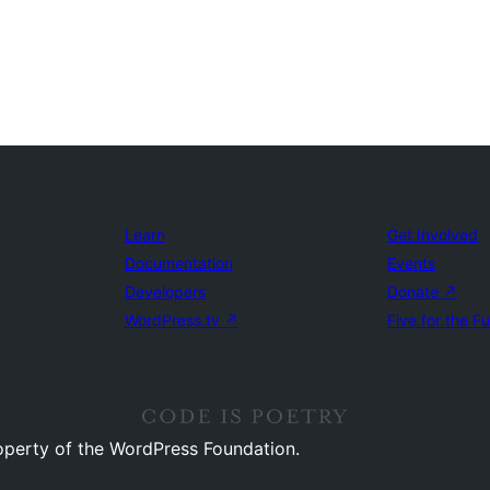
Learn
Get Involved
Documentation
Events
Developers
Donate
↗
WordPress.tv
↗
Five for the F
operty of the WordPress Foundation.