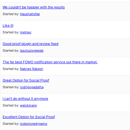
We couldn’t be happier with the results
Started by:
Haushaltsfee
Like it!
Started by:
metravi
Good proof plugin and review feed
Started by:
lasoluzioneweb
The far best FOMO notification service out there in market.
Started by:
Nakrani Rakesh
Great Option for Social Proof
Started by:
rodrigogadelha
I can’t do without it anymore
Started by:
weickmann
Excellent Option for Social Proof
Started by:
lodestonedynamo