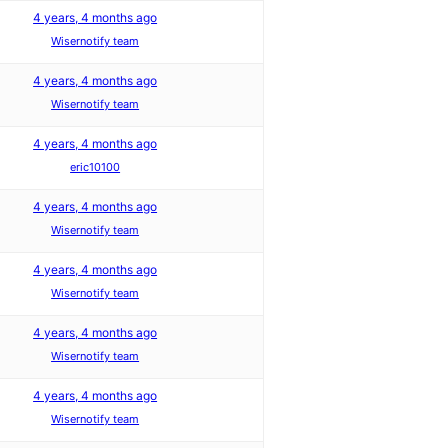
4 years, 4 months ago
Wisernotify team
4 years, 4 months ago
Wisernotify team
4 years, 4 months ago
eric10100
4 years, 4 months ago
Wisernotify team
4 years, 4 months ago
Wisernotify team
4 years, 4 months ago
Wisernotify team
4 years, 4 months ago
Wisernotify team