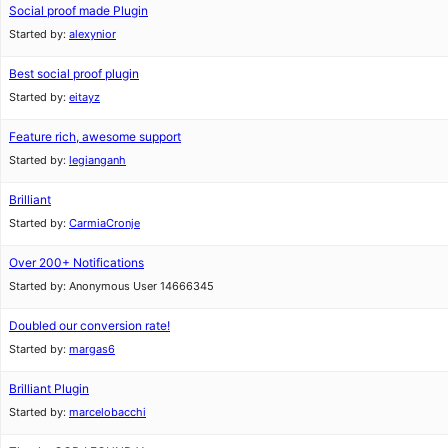
Social proof made Plugin
Started by:
alexynior
Best social proof plugin
Started by:
eitayz
Feature rich, awesome support
Started by:
legianganh
Brilliant
Started by:
CarmiaCronje
Over 200+ Notifications
Started by:
Anonymous User 14666345
Doubled our conversion rate!
Started by:
margas6
Brilliant Plugin
Started by:
marcelobacchi