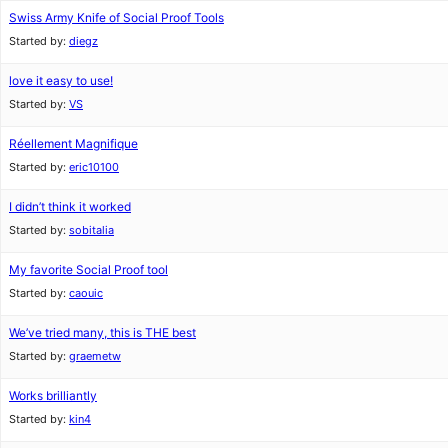
Swiss Army Knife of Social Proof Tools
Started by:
diegz
love it easy to use!
Started by:
VS
Réellement Magnifique
Started by:
eric10100
I didn’t think it worked
Started by:
sobitalia
My favorite Social Proof tool
Started by:
caouic
We’ve tried many, this is THE best
Started by:
graemetw
Works brilliantly
Started by:
kin4