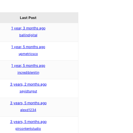
Last Post
1 year, 3 months ago
ballindigital
1 year, 5 months ago
upmetricsco
1 year, 5 months ago
incrediblenitin
3 years, 2 months ago
seyidturgut
3 years, 5 months ago
alexd1234
3 years, 5 months ago
plrcontentstudio