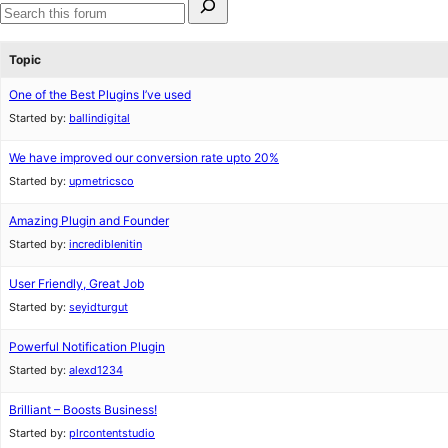
for:
Search
forums
Topic
One of the Best Plugins I’ve used
Started by:
ballindigital
We have improved our conversion rate upto 20%
Started by:
upmetricsco
Amazing Plugin and Founder
Started by:
incrediblenitin
User Friendly, Great Job
Started by:
seyidturgut
Powerful Notification Plugin
Started by:
alexd1234
Brilliant – Boosts Business!
Started by:
plrcontentstudio