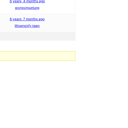
6 years, 4 months ago
wongsinguntung
6 years, 7 months ago
Wisernotify team