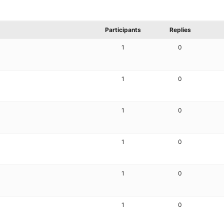
Participants
Replies
1
0
1
0
1
0
1
0
1
0
1
0