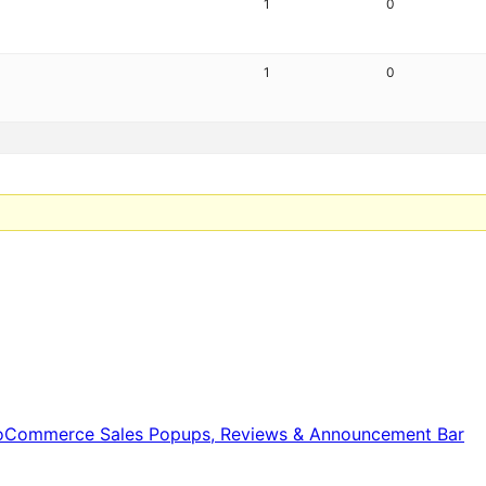
1
0
1
0
WooCommerce Sales Popups, Reviews & Announcement Bar