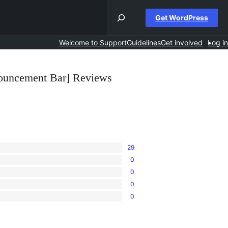
Get WordPress
Welcome to Support
Guidelines
Get involved
Log in
ouncement Bar] Reviews
29
0
0
0
0