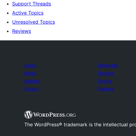
Support Threads
Active Topics
Unresolved Topics
Reviews
About
Showcase
News
Themes
Hosting
Plugins
Privacy
Patterns
The WordPress® trademark is the intellectual pr