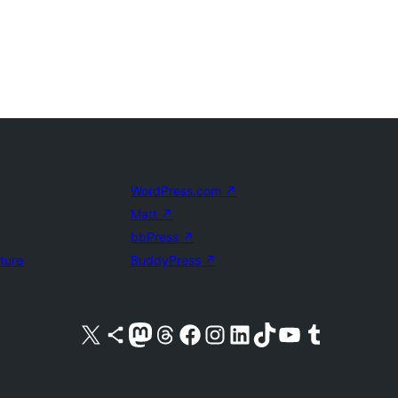
WordPress.com
↗
Matt
↗
bbPress
↗
uture
BuddyPress
↗
Visit our X (formerly Twitter) account
Visit our Bluesky account
Visit our Mastodon account
Visit our Threads account
Visit our Facebook page
Visit our Instagram account
Visit our LinkedIn account
Visit our TikTok account
Visit our YouTube channel
Visit our Tumblr account