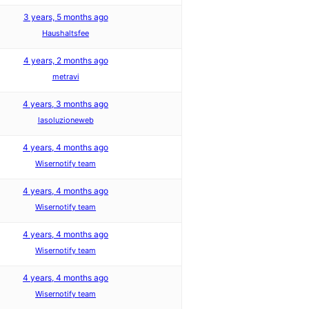
3 years, 5 months ago
Haushaltsfee
4 years, 2 months ago
metravi
4 years, 3 months ago
lasoluzioneweb
4 years, 4 months ago
Wisernotify team
4 years, 4 months ago
Wisernotify team
4 years, 4 months ago
Wisernotify team
4 years, 4 months ago
Wisernotify team