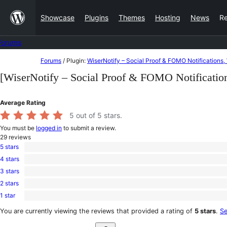
Skip
Showcase
Plugins
Themes
Hosting
News
R
to
content
Forums
Skip
Forums
/
Plugin:
WiserNotify – Social Proof & FOMO Notificatio
to
[WiserNotify – Social Proof & FOMO Notificat
content
Average Rating
5
out of 5 stars.
You must be
logged in
to submit a review.
29
reviews
5 stars
29
4 stars
5-
0
star
3 stars
4-
0
reviews
star
2 stars
3-
0
reviews
star
1 star
2-
0
reviews
star
1-
You are currently viewing the reviews that provided a rating of
5 stars
.
Se
reviews
star
Search
reviews