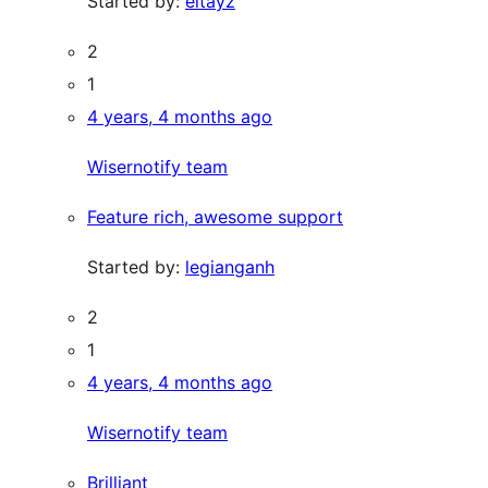
Started by:
eitayz
2
1
4 years, 4 months ago
Wisernotify team
Feature rich, awesome support
Started by:
legianganh
2
1
4 years, 4 months ago
Wisernotify team
Brilliant