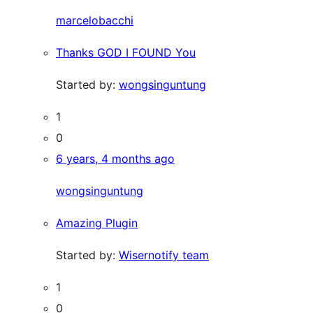
marcelobacchi
Thanks GOD I FOUND You
Started by:
wongsinguntung
1
0
6 years, 4 months ago
wongsinguntung
Amazing Plugin
Started by:
Wisernotify team
1
0