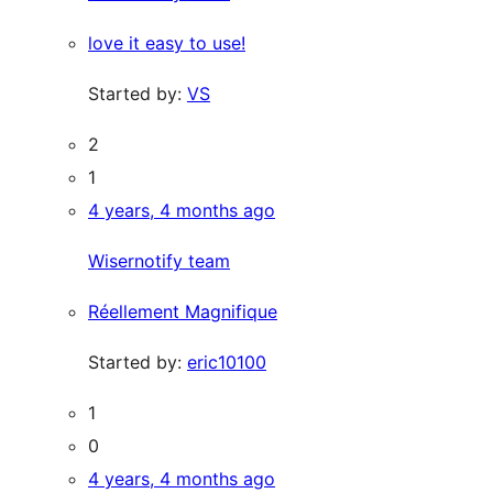
love it easy to use!
Started by:
VS
2
1
4 years, 4 months ago
Wisernotify team
Réellement Magnifique
Started by:
eric10100
1
0
4 years, 4 months ago