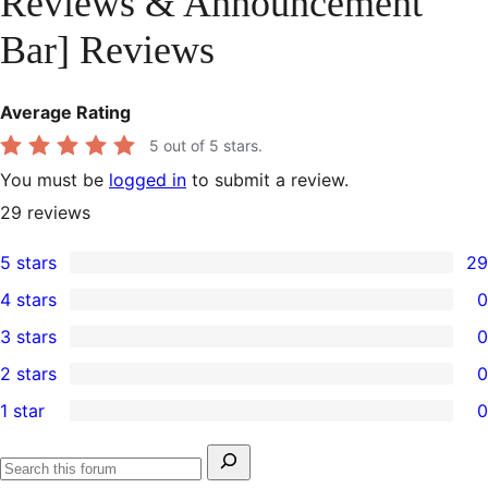
Reviews & Announcement
Bar] Reviews
Average Rating
5
out of 5 stars.
You must be
logged in
to submit a review.
29
reviews
5 stars
29
29
4 stars
0
5-
0
3 stars
0
star
4-
0
2 stars
0
reviews
star
3-
0
1 star
0
reviews
star
2-
0
reviews
star
1-
Search
reviews
Search