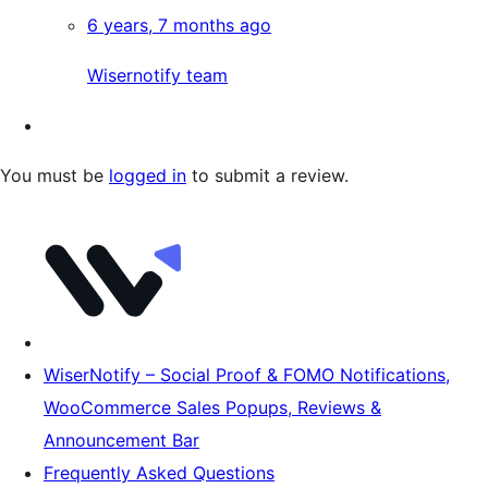
6 years, 7 months ago
Wisernotify team
You must be
logged in
to submit a review.
WiserNotify – Social Proof & FOMO Notifications,
WooCommerce Sales Popups, Reviews &
Announcement Bar
Frequently Asked Questions