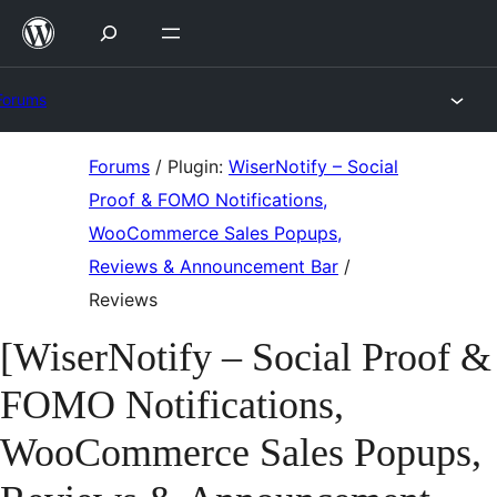
Skip
to
content
Forums
Skip
Forums
/
Plugin:
WiserNotify – Social
to
Proof & FOMO Notifications,
content
WooCommerce Sales Popups,
Reviews & Announcement Bar
/
Reviews
[WiserNotify – Social Proof &
FOMO Notifications,
WooCommerce Sales Popups,