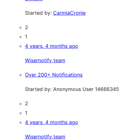
Started by:
CarmiaCronje
2
1
4 years, 4 months ago
Wisernotify team
Over 200+ Notifications
Started by:
Anonymous User 14666345
2
1
4 years, 4 months ago
Wisernotify team