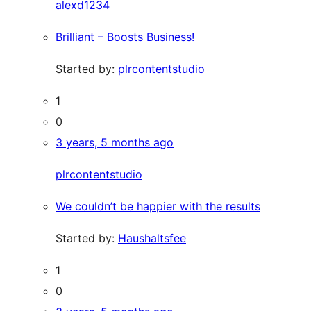
alexd1234
Brilliant – Boosts Business!
Started by:
plrcontentstudio
1
0
3 years, 5 months ago
plrcontentstudio
We couldn’t be happier with the results
Started by:
Haushaltsfee
1
0