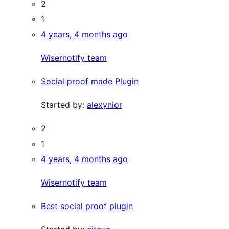
2
1
4 years, 4 months ago
Wisernotify team
Social proof made Plugin
Started by:
alexynior
2
1
4 years, 4 months ago
Wisernotify team
Best social proof plugin