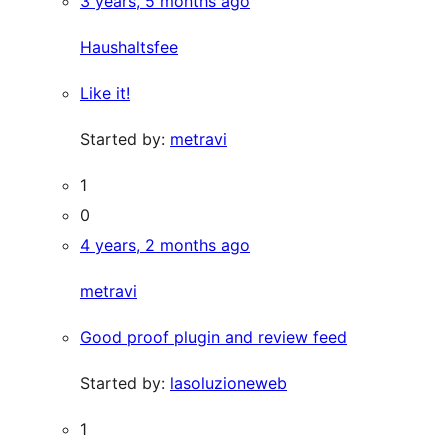
3 years, 5 months ago
Haushaltsfee
Like it!
Started by:
metravi
1
0
4 years, 2 months ago
metravi
Good proof plugin and review feed
Started by:
lasoluzioneweb
1