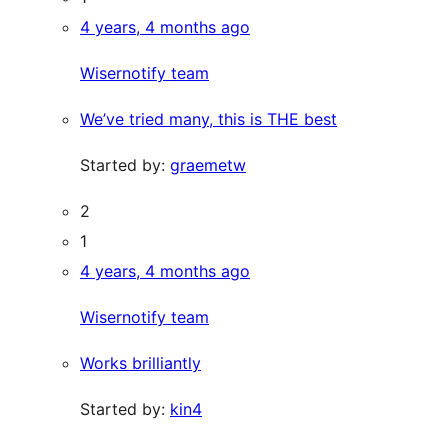
4 years, 4 months ago
Wisernotify team
We’ve tried many, this is THE best
Started by:
graemetw
2
1
4 years, 4 months ago
Wisernotify team
Works brilliantly
Started by:
kin4