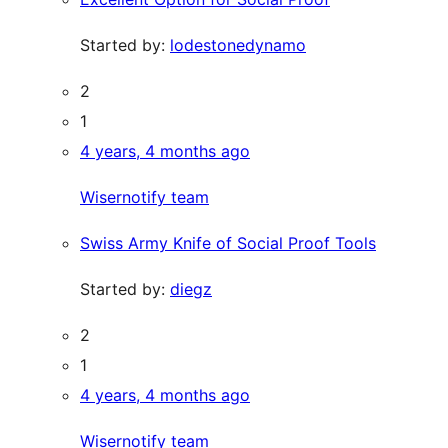
Started by:
lodestonedynamo
2
1
4 years, 4 months ago
Wisernotify team
Swiss Army Knife of Social Proof Tools
Started by:
diegz
2
1
4 years, 4 months ago
Wisernotify team