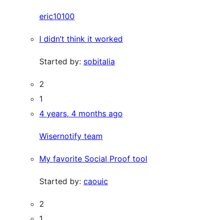
eric10100
I didn’t think it worked
Started by:
sobitalia
2
1
4 years, 4 months ago
Wisernotify team
My favorite Social Proof tool
Started by:
caouic
2
1