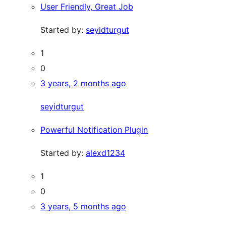
User Friendly, Great Job
Started by:
seyidturgut
1
0
3 years, 2 months ago
seyidturgut
Powerful Notification Plugin
Started by:
alexd1234
1
0
3 years, 5 months ago