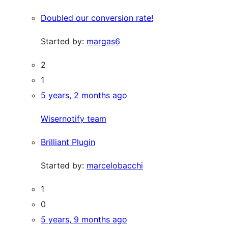
Doubled our conversion rate!
Started by:
margas6
2
1
5 years, 2 months ago
Wisernotify team
Brilliant Plugin
Started by:
marcelobacchi
1
0
5 years, 9 months ago