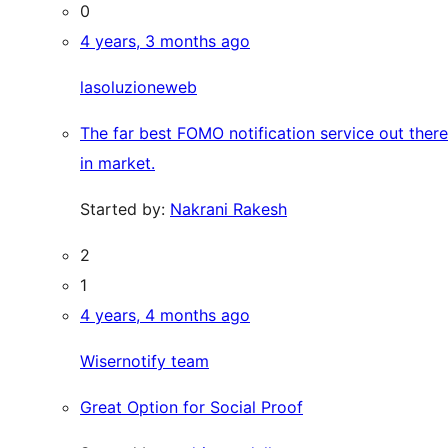
0
4 years, 3 months ago
lasoluzioneweb
The far best FOMO notification service out there
in market.
Started by:
Nakrani Rakesh
2
1
4 years, 4 months ago
Wisernotify team
Great Option for Social Proof