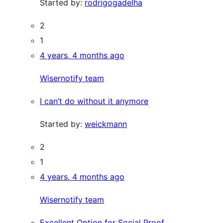
Started by:
rodrigogadelha
2
1
4 years, 4 months ago
Wisernotify team
I can’t do without it anymore
Started by:
weickmann
2
1
4 years, 4 months ago
Wisernotify team
Excellent Option for Social Proof