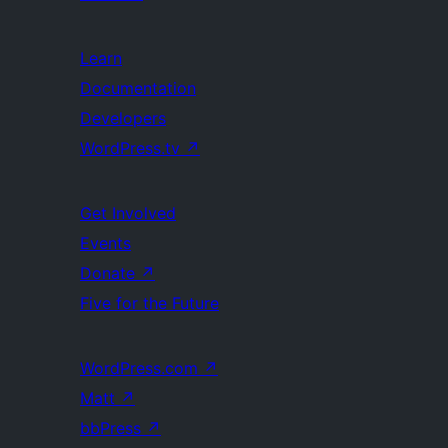
Learn
Documentation
Developers
WordPress.tv
↗
Get Involved
Events
Donate
↗
Five for the Future
WordPress.com
↗
Matt
↗
bbPress
↗