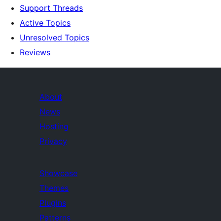
Support Threads
Active Topics
Unresolved Topics
Reviews
About
News
Hosting
Privacy
Showcase
Themes
Plugins
Patterns