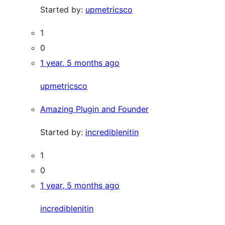
Started by:
upmetricsco
1
0
1 year, 5 months ago
upmetricsco
Amazing Plugin and Founder
Started by:
incrediblenitin
1
0
1 year, 5 months ago
incrediblenitin