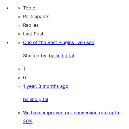
star
for:
forums
Topic
reviews
Participants
Replies
Last Post
One of the Best Plugins I’ve used
Started by:
ballindigital
1
0
1 year, 3 months ago
ballindigital
We have improved our conversion rate upto
20%