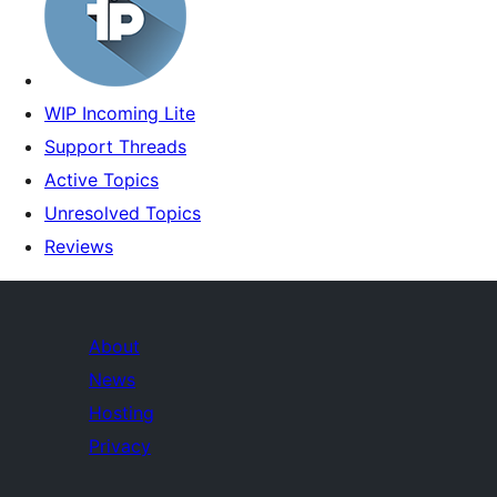
WIP Incoming Lite
Support Threads
Active Topics
Unresolved Topics
Reviews
About
News
Hosting
Privacy