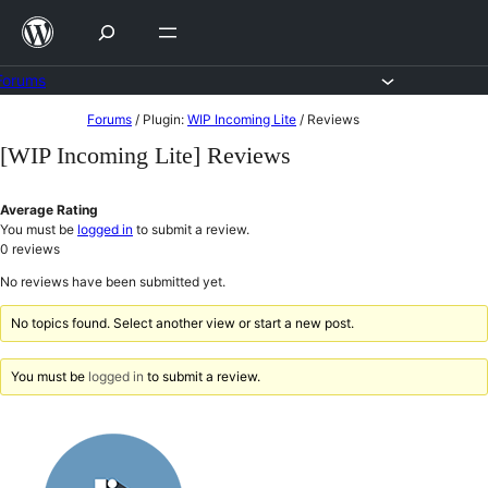
Skip
to
content
Forums
Skip
Forums
/
Plugin:
WIP Incoming Lite
/
Reviews
to
[WIP Incoming Lite] Reviews
content
Average Rating
You must be
logged in
to submit a review.
0
reviews
No reviews have been submitted yet.
No topics found. Select another view or start a new post.
You must be
logged in
to submit a review.