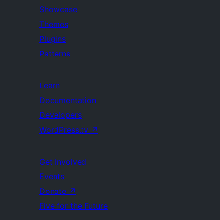
Showcase
Themes
Plugins
Patterns
Learn
Documentation
Developers
WordPress.tv
↗
Get Involved
Events
Donate
↗
Five for the Future