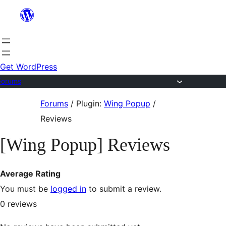
Skip
to
content
Get WordPress
Forums
Skip
Forums
/
Plugin:
Wing Popup
/
to
Reviews
content
[Wing Popup] Reviews
Average Rating
You must be
logged in
to submit a review.
0
reviews