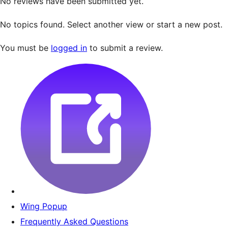
No reviews have been submitted yet.
No topics found. Select another view or start a new post.
You must be
logged in
to submit a review.
Wing Popup
Frequently Asked Questions