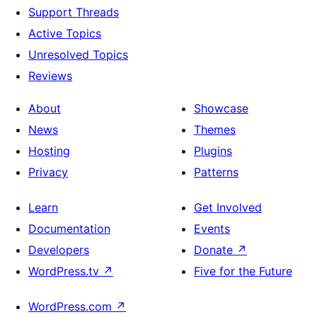
Support Threads
Active Topics
Unresolved Topics
Reviews
About
Showcase
News
Themes
Hosting
Plugins
Privacy
Patterns
Learn
Get Involved
Documentation
Events
Developers
Donate
↗
WordPress.tv
↗
Five for the Future
WordPress.com
↗