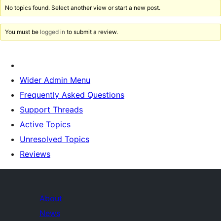
No topics found. Select another view or start a new post.
You must be
logged in
to submit a review.
Wider Admin Menu
Frequently Asked Questions
Support Threads
Active Topics
Unresolved Topics
Reviews
About
News