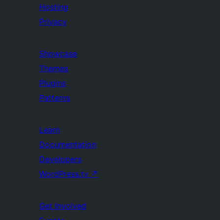
Hosting
Privacy
Showcase
Themes
Plugins
Patterns
Learn
Documentation
Developers
WordPress.tv
↗
Get Involved