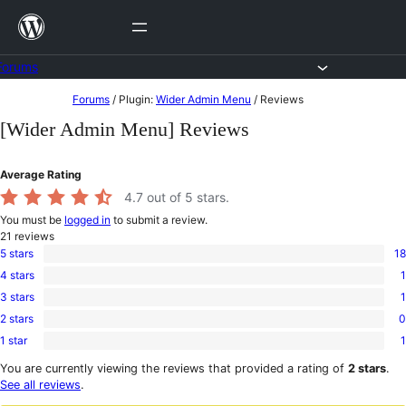
Skip
to
content
Forums
Skip
Forums
/
Plugin:
Wider Admin Menu
/
Reviews
to
[Wider Admin Menu] Reviews
content
Average Rating
4.7
out of 5 stars.
You must be
logged in
to submit a review.
21
reviews
5 stars
18
18
4 stars
1
5-
1
star
3 stars
1
4-
1
reviews
star
2 stars
0
3-
0
review
star
1 star
1
2-
1
review
star
1-
You are currently viewing the reviews that provided a rating of
2 stars
.
reviews
star
See all reviews
.
review