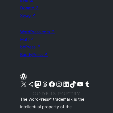
Events
Donate
↗
Swag
↗
WordPress.com
↗
Matt
↗
bbPress
↗
BuddyPress
↗
Visit our X (formerly Twitter) account
Visit our Bluesky account
Visit our Mastodon account
Visit our Threads account
Visit our Facebook page
Visit our Instagram account
Visit our LinkedIn account
Visit our TikTok account
Visit our YouTube channel
Visit our Tumblr account
The WordPress® trademark is the
intellectual property of the