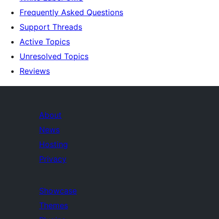
Frequently Asked Questions
Support Threads
Active Topics
Unresolved Topics
Reviews
About
News
Hosting
Privacy
Showcase
Themes