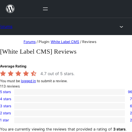
Skip
to
content
Forums
Skip
Forums
/
Plugin:
White Label CMS
/
Reviews
to
[White Label CMS] Reviews
content
Average Rating
4.7
out of 5 stars.
You must be
logged in
to submit a review.
113
reviews
5 stars
96
96
4 stars
7
5-
7
star
3 stars
6
4-
6
reviews
star
2 stars
2
3-
2
reviews
star
1 star
2
2-
2
reviews
star
1-
You are currently viewing the reviews that provided a rating of
3 stars
.
reviews