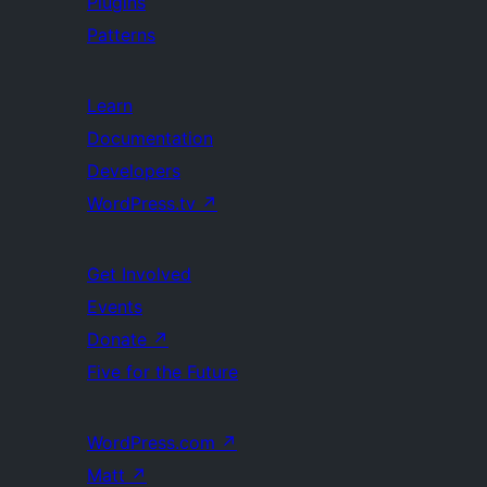
Plugins
Patterns
Learn
Documentation
Developers
WordPress.tv
↗
Get Involved
Events
Donate
↗
Five for the Future
WordPress.com
↗
Matt
↗