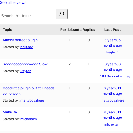
star
See all reviews
.
reviews
Search
for:
Search
forums
Topic
Participants
Replies
Last Post
Almost perfect plugin
1
0
3 years, 5
months ago
Started by:
heijtec2
heijtec2
Soooooooooooooooo Slow
2
1
6 years, 6
months ago
Started by:
Peyton
VUM Support – Jhay
Good little plugin but still needs
1
0
6 years, 11
some work
months ago
Started by:
mattyboyzhere
mattyboyzhere
Multisite
1
0
8 years, 11
months ago
Started by:
micheltam
micheltam