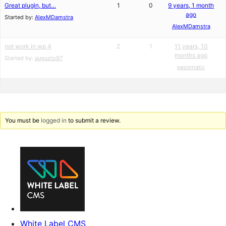
Great plugin, but…
1
0
9 years, 1 month
ago
Started by:
AlexMDamstra
AlexMDamstra
not work in wp 4
2
1
11 years, 10
months ago
Started by:
augusto97
pezomatic
You must be
logged in
to submit a review.
White Label CMS