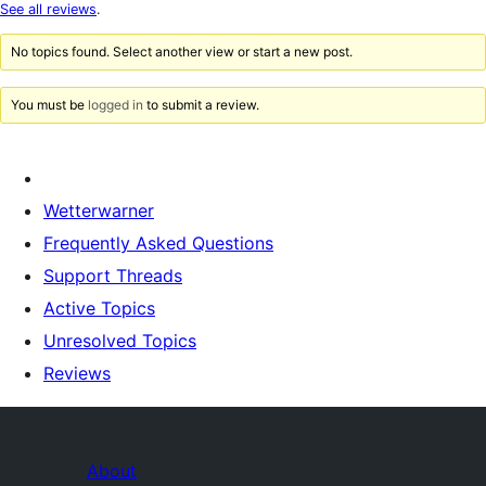
star
See all reviews
.
reviews
No topics found. Select another view or start a new post.
You must be
logged in
to submit a review.
Wetterwarner
Frequently Asked Questions
Support Threads
Active Topics
Unresolved Topics
Reviews
About