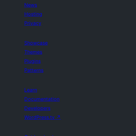
News
Hosting
Privacy
Showcase
Themes
Plugins
Patterns
Learn
Documentation
Developers
WordPress.tv
↗