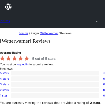
Skip
to
content
Forums
Skip
Forums
/
Plugin:
Wetterwarner
/
Reviews
to
[Wetterwarner] Reviews
content
Average Rating
5
out of 5 stars.
You must be
logged in
to submit a review.
6
reviews
5 stars
6
6
4 stars
0
5-
0
star
3 stars
0
4-
0
reviews
star
2 stars
0
3-
0
reviews
star
1 star
0
2-
0
reviews
star
1-
You are currently viewing the reviews that provided a rating of
2 stars
.
reviews