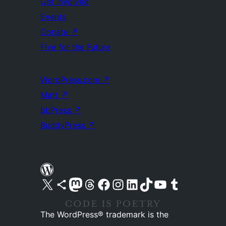
Get Involved
Events
Donate
↗
Five for the Future
WordPress.com
↗
Matt
↗
bbPress
↗
BuddyPress
↗
Visit our X (formerly Twitter) account
Visit our Bluesky account
Visit our Mastodon account
Visit our Threads account
Visit our Facebook page
Visit our Instagram account
Visit our LinkedIn account
Visit our TikTok account
Visit our YouTube channel
Visit our Tumblr account
The WordPress® trademark is the