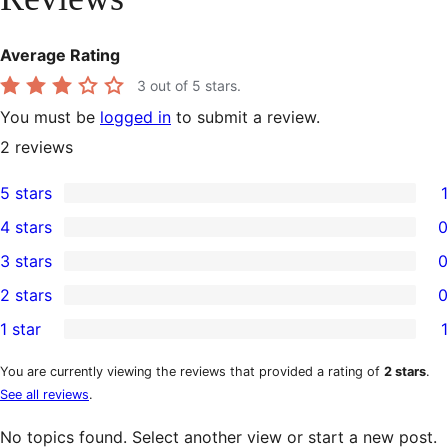
Average Rating
3
out of 5 stars.
You must be
logged in
to submit a review.
2
reviews
5 stars
1
1
4 stars
0
5-
0
3 stars
0
star
4-
0
2 stars
0
review
star
3-
0
1 star
1
reviews
star
2-
1
reviews
star
1-
You are currently viewing the reviews that provided a rating of
2 stars
.
See all reviews
.
reviews
star
review
No topics found. Select another view or start a new post.