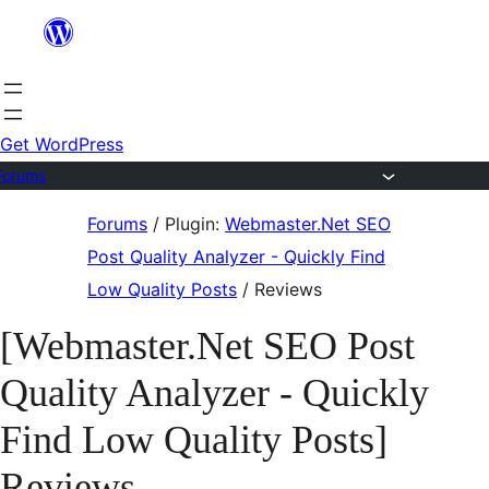
Skip
to
content
Get WordPress
Forums
Skip
Forums
/
Plugin:
Webmaster.Net SEO
to
Post Quality Analyzer - Quickly Find
content
Low Quality Posts
/
Reviews
[Webmaster.Net SEO Post
Quality Analyzer - Quickly
Find Low Quality Posts]
Reviews