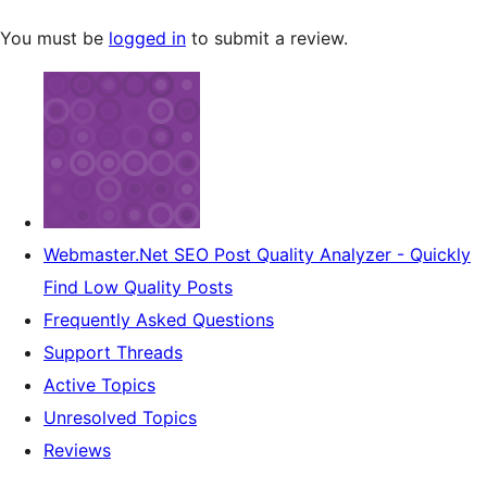
You must be
logged in
to submit a review.
Webmaster.Net SEO Post Quality Analyzer - Quickly
Find Low Quality Posts
Frequently Asked Questions
Support Threads
Active Topics
Unresolved Topics
Reviews