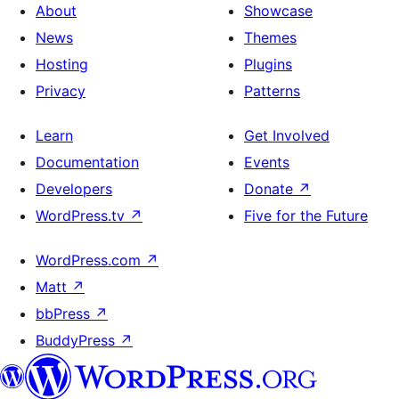
About
Showcase
News
Themes
Hosting
Plugins
Privacy
Patterns
Learn
Get Involved
Documentation
Events
Developers
Donate
↗
WordPress.tv
↗
Five for the Future
WordPress.com
↗
Matt
↗
bbPress
↗
BuddyPress
↗