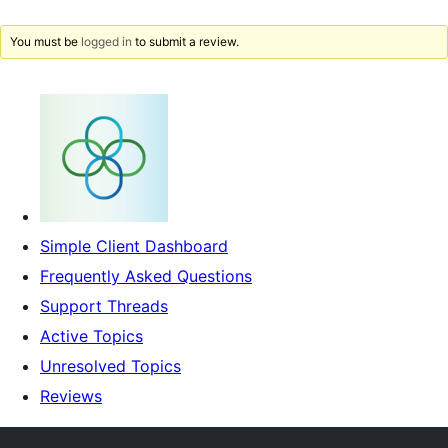
You must be
logged in
to submit a review.
Simple Client Dashboard
Frequently Asked Questions
Support Threads
Active Topics
Unresolved Topics
Reviews