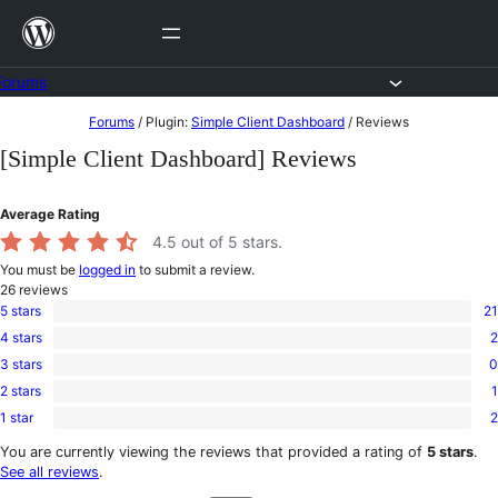
Skip
to
content
Forums
Skip
Forums
/
Plugin:
Simple Client Dashboard
/
Reviews
to
[Simple Client Dashboard] Reviews
content
Average Rating
4.5
out of 5 stars.
You must be
logged in
to submit a review.
26
reviews
5 stars
21
21
4 stars
2
5-
2
star
3 stars
0
4-
0
reviews
star
2 stars
1
3-
1
reviews
star
1 star
2
2-
2
reviews
star
1-
You are currently viewing the reviews that provided a rating of
5 stars
.
review
star
See all reviews
.
reviews