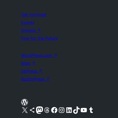
Get Involved
Events
Donate
↗
Five for the Future
WordPress.com
↗
Matt
↗
bbPress
↗
BuddyPress
↗
Visit our X (formerly Twitter) account
Visit our Bluesky account
Visit our Mastodon account
Visit our Threads account
Visit our Facebook page
Visit our Instagram account
Visit our LinkedIn account
Visit our TikTok account
Visit our YouTube channel
Visit our Tumblr account