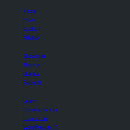
About
News
Hosting
Privacy
Showcase
Themes
Plugins
Patterns
Learn
Documentation
Developers
WordPress.tv
↗