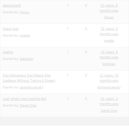
Awesome!!!
1
0
12 years, 4
months ago
Started by:
Opusx
Opusx
Great tool
1
0
12 years, 5
months ago
Started by:
jmedia
jmedia
Useful
1
0
12 years, 5
months ago
Started by:
SalikSaly
SalikSaly
Site Managers Can Make Site
1
0
12 years, 10
Updates Without Taking It Down!
months ago
Started by:
domesticequity
domesticequity
Just what I was looking for!
1
0
13 years, 3
months ago
Started by:
David Choi
David Choi