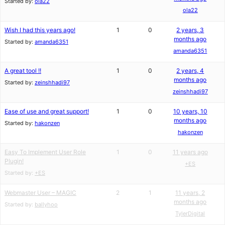
Started by:
ola22
ola22
Wish I had this years ago!
1
0
2 years, 3
months ago
Started by:
amanda6351
amanda6351
A great tool !!
1
0
2 years, 4
months ago
Started by:
zeinshhadi97
zeinshhadi97
Ease of use and great support!
1
0
10 years, 10
months ago
Started by:
hakonzen
hakonzen
Easy To Implement User Role
1
0
11 years ago
Plugin!
+ES
Started by:
+ES
Webmaster User – MAGIC
2
1
11 years, 2
months ago
Started by:
ballyhoo
TylerDigital