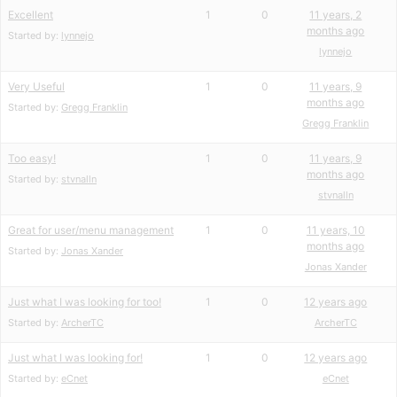
Excellent
1
0
11 years, 2
months ago
Started by:
lynnejo
lynnejo
Very Useful
1
0
11 years, 9
months ago
Started by:
Gregg Franklin
Gregg Franklin
Too easy!
1
0
11 years, 9
months ago
Started by:
stvnalln
stvnalln
Great for user/menu management
1
0
11 years, 10
months ago
Started by:
Jonas Xander
Jonas Xander
Just what I was looking for too!
1
0
12 years ago
Started by:
ArcherTC
ArcherTC
Just what I was looking for!
1
0
12 years ago
Started by:
eCnet
eCnet