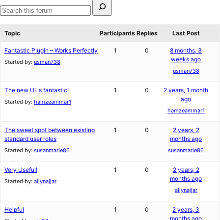
Search
for:
Search
forums
Topic
Participants
Replies
Last Post
Fantastic Plugin – Works Perfectly
1
0
8 months, 3
weeks ago
Started by:
usman738
usman738
The new UI is fantastic!
1
0
2 years, 1 month
ago
Started by:
hamzeammar1
hamzeammar1
The sweet spot between existing
1
0
2 years, 2
standard user roles
months ago
Started by:
susanmarie86
susanmarie86
Very Useful!
1
0
2 years, 2
months ago
Started by:
aliynajjar
aliynajjar
Helpful
1
0
2 years, 3
months ago