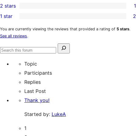
2 stars
1
reviews
star
3-
1
1 star
2
reviews
star
2-
2
review
star
1-
You are currently viewing the reviews that provided a rating of
5 stars
.
See all reviews
.
review
star
reviews
Search
Search
for:
forums
Topic
Participants
Replies
Last Post
Thank you!
Started by:
LukeA
1