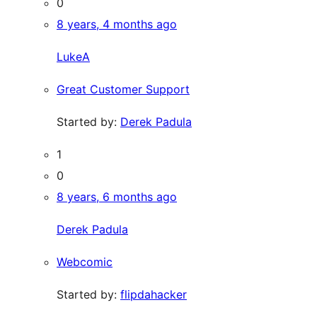
0
8 years, 4 months ago
LukeA
Great Customer Support
Started by:
Derek Padula
1
0
8 years, 6 months ago
Derek Padula
Webcomic
Started by:
flipdahacker