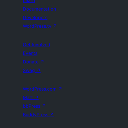
Learn
Documentation
Developers
WordPress.tv
↗
Get Involved
Events
Donate
↗
Swag
↗
WordPress.com
↗
Matt
↗
bbPress
↗
BuddyPress
↗