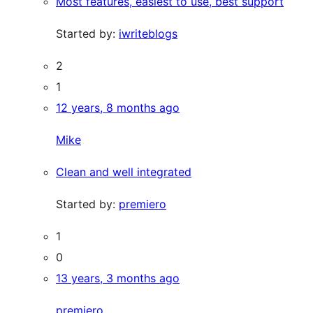
Most features, easiest to use, best support
Started by:
iwriteblogs
2
1
12 years, 8 months ago
Mike
Clean and well integrated
Started by:
premiero
1
0
13 years, 3 months ago
premiero