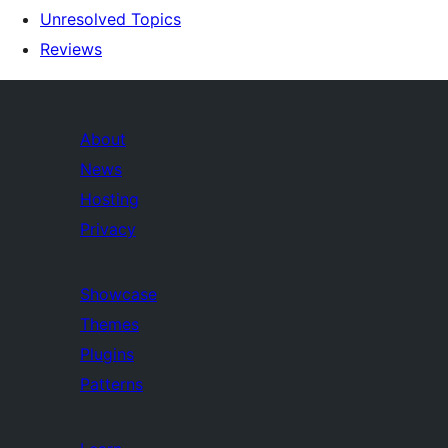
Unresolved Topics
Reviews
About
News
Hosting
Privacy
Showcase
Themes
Plugins
Patterns