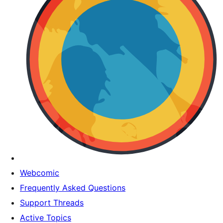
Webcomic
Frequently Asked Questions
Support Threads
Active Topics