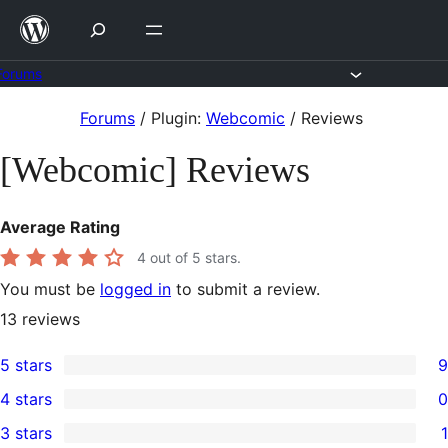
Skip
to
content
Forums
Skip
Forums
/
Plugin:
Webcomic
/
Reviews
to
[Webcomic] Reviews
content
Average Rating
4
out of 5 stars.
You must be
logged in
to submit a review.
13
reviews
5 stars
9
9
4 stars
0
5-
0
3 stars
1
star
4-
1