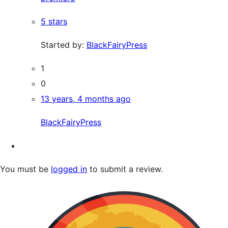
5 stars
Started by:
BlackFairyPress
1
0
13 years, 4 months ago
BlackFairyPress
You must be
logged in
to submit a review.