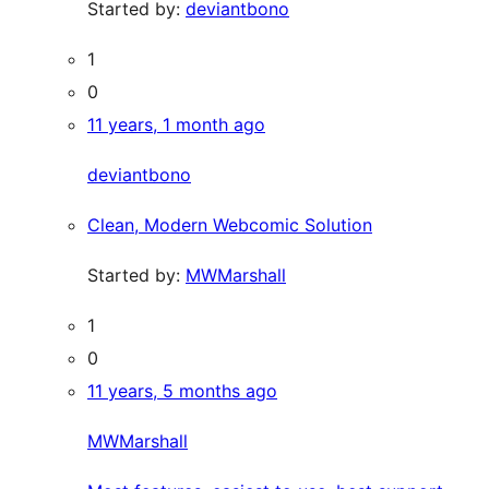
Started by:
deviantbono
1
0
11 years, 1 month ago
deviantbono
Clean, Modern Webcomic Solution
Started by:
MWMarshall
1
0
11 years, 5 months ago
MWMarshall