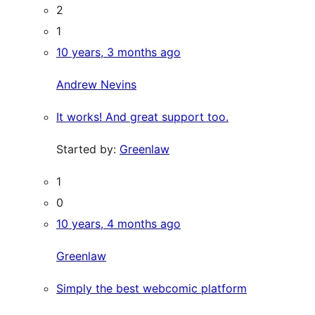
2
1
10 years, 3 months ago
Andrew Nevins
It works! And great support too.
Started by:
Greenlaw
1
0
10 years, 4 months ago
Greenlaw
Simply the best webcomic platform