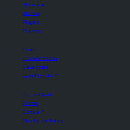
Showcase
Themes
Plugins
Patterns
Learn
Documentation
Developers
WordPress.tv
↗
Get Involved
Events
Donate
↗
Five for the Future