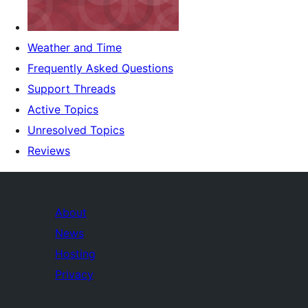
Weather and Time
Frequently Asked Questions
Support Threads
Active Topics
Unresolved Topics
Reviews
About
News
Hosting
Privacy