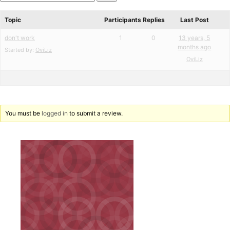
star
Search
review
forums
Topic
Participants
Replies
Last Post
don't work
1
0
13 years, 5
months ago
Started by:
OviLiz
OviLiz
You must be
logged in
to submit a review.