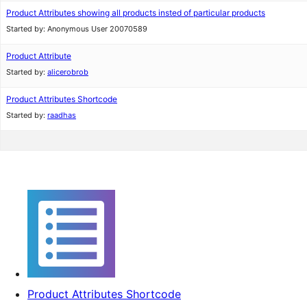
Product Attributes showing all products insted of particular products
Started by:
Anonymous User 20070589
Product Attribute
Started by:
alicerobrob
Product Attributes Shortcode
Started by:
raadhas
Product Attributes Shortcode