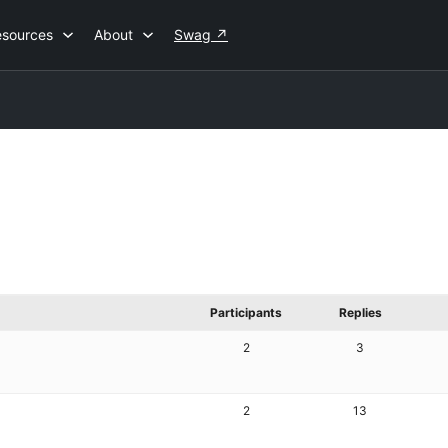
esources
About
Swag
↗
Participants
Replies
2
3
2
13