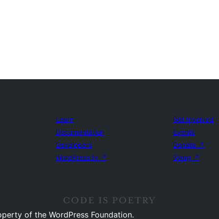
Learn
Get Involved
Documentation
Events
Developers
Donate
↗
WordPress.tv
↗
Swag
↗
operty of the WordPress Foundation.