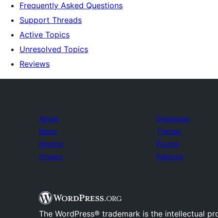
Frequently Asked Questions
Support Threads
Active Topics
Unresolved Topics
Reviews
About
Showcase
News
Themes
Hosting
Plugins
Privacy
Patterns
The WordPress® trademark is the intellectual pr