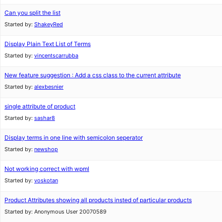
Can you split the list
Started by:
ShakeyRed
Display Plain Text List of Terms
Started by:
vincentscarrubba
New feature suggestion : Add a css class to the current attribute
Started by:
alexbesnier
single attribute of product
Started by:
sashar8
Display terms in one line with semicolon seperator
Started by:
newshop
Not working correct with wpml
Started by:
voskotan
Product Attributes showing all products insted of particular products
Started by:
Anonymous User 20070589