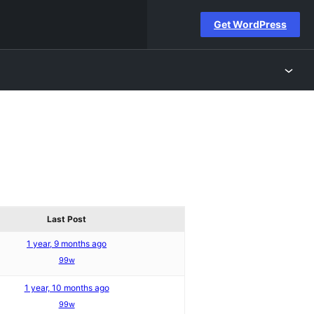
Get WordPress
Last Post
1 year, 9 months ago
99w
1 year, 10 months ago
99w