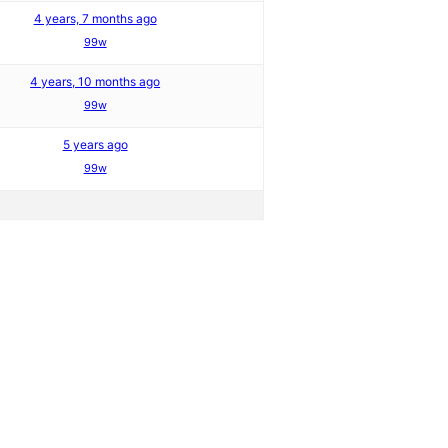
4 years, 7 months ago
99w
4 years, 10 months ago
99w
5 years ago
99w