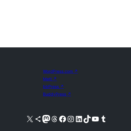
WordPress.com
↗
Matt
↗
bbPress
↗
BuddyPress
↗
Visit our X (formerly Twitter) account
Visit our Bluesky account
Visit our Mastodon account
Visit our Threads account
Visit our Facebook page
Visit our Instagram account
Visit our LinkedIn account
Visit our TikTok account
Visit our YouTube channel
Visit our Tumblr account