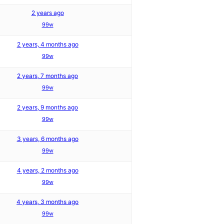
2 years ago
99w
2 years, 4 months ago
99w
2 years, 7 months ago
99w
2 years, 9 months ago
99w
3 years, 6 months ago
99w
4 years, 2 months ago
99w
4 years, 3 months ago
99w