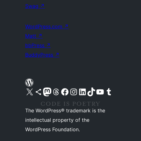
Swag
↗
WordPress.com
↗
Matt
↗
bbPress
↗
BuddyPress
↗
Visit our X (formerly Twitter) account
Visit our Bluesky account
Visit our Mastodon account
Visit our Threads account
Visit our Facebook page
Visit our Instagram account
Visit our LinkedIn account
Visit our TikTok account
Visit our YouTube channel
Visit our Tumblr account
The WordPress® trademark is the
intellectual property of the
WordPress Foundation.