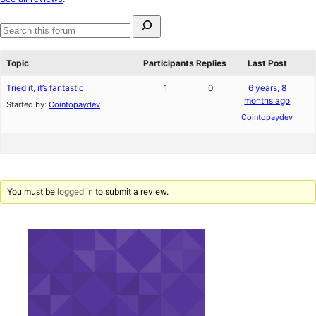
reviews
Search
for:
Search
forums
Topic
Participants
Replies
Last Post
Tried it, it’s fantastic
1
0
6 years, 8
months ago
Started by:
Cointopaydev
Cointopaydev
You must be
logged in
to submit a review.