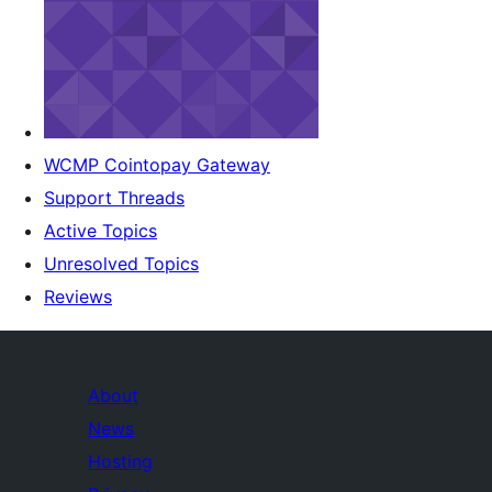
WCMP Cointopay Gateway
Support Threads
Active Topics
Unresolved Topics
Reviews
About
News
Hosting