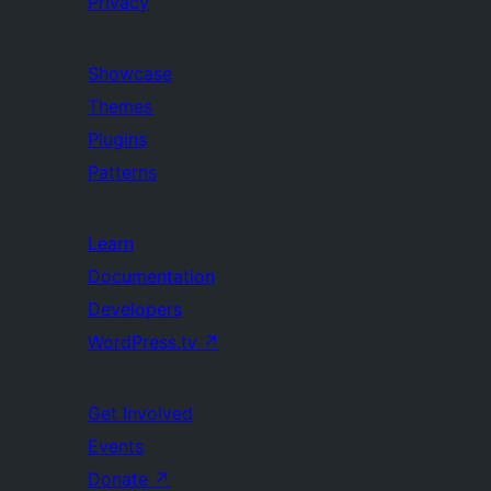
Privacy
Showcase
Themes
Plugins
Patterns
Learn
Documentation
Developers
WordPress.tv
↗
Get Involved
Events
Donate
↗