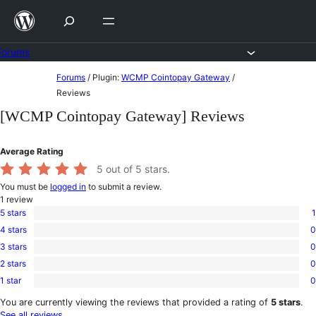
Skip
to
content
Forums
Skip
Forums
/
Plugin:
WCMP Cointopay Gateway
/
to
Reviews
content
[WCMP Cointopay Gateway] Reviews
Average Rating
5
out of 5 stars.
You must be
logged in
to submit a review.
1
review
5 stars
1
1
4 stars
0
5-
0
star
3 stars
0
4-
0
review
star
2 stars
0
3-
0
reviews
star
1 star
0
2-
0
reviews
star
1-
You are currently viewing the reviews that provided a rating of
5 stars
.
reviews
star
See all reviews
.