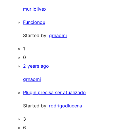
murilolivex
Funcionou
Started by:
grnaomi
1
0
2 years ago
grnaomi
Plugin precisa ser atualizado
Started by:
rodrigodlucena
3
6