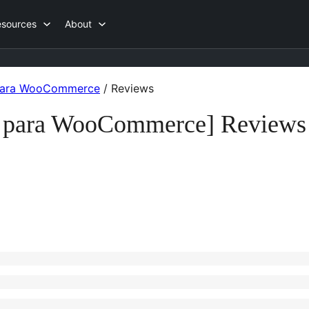
esources
About
 para WooCommerce
/
Reviews
e para WooCommerce] Reviews