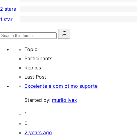
star
4-
0
2 stars
reviews
star
3-
0
1 star
reviews
star
2-
1
reviews
star
1-
Search
reviews
Search
star
for:
forums
Topic
review
Participants
Replies
Last Post
Excelente e com ótimo suporte
Started by:
murilolivex
1
0
2 years ago