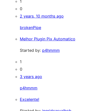
1
0
2 years, 10 months ago
brokenPipe
Melhor Plugin Pix Automatico
Started by:
p4hmmm
1
0
3 years ago
p4hmmm
Excelente!
Started by:
ingridcarvalhob