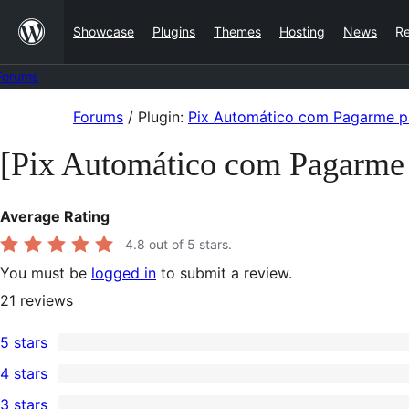
Skip
Showcase
Plugins
Themes
Hosting
News
R
to
content
Forums
Skip
Forums
/
Plugin:
Pix Automático com Pagarme
to
[Pix Automático com Pagarm
content
Average Rating
4.8
out of 5 stars.
You must be
logged in
to submit a review.
21
reviews
5 stars
20
4 stars
5-
0
3 stars