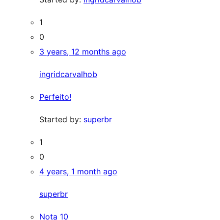
1
0
3 years, 12 months ago
ingridcarvalhob
Perfeito!
Started by:
superbr
1
0
4 years, 1 month ago
superbr
Nota 10