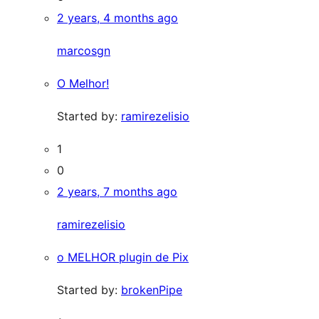
2 years, 4 months ago
marcosgn
O Melhor!
Started by:
ramirezelisio
1
0
2 years, 7 months ago
ramirezelisio
o MELHOR plugin de Pix
Started by:
brokenPipe