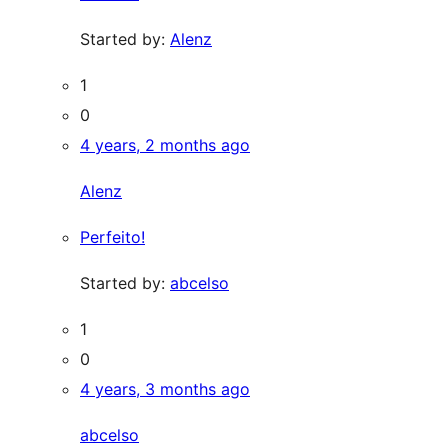
Started by:
Alenz
1
0
4 years, 2 months ago
Alenz
Perfeito!
Started by:
abcelso
1
0
4 years, 3 months ago
abcelso