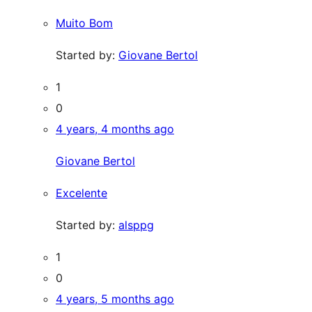
Muito Bom
Started by:
Giovane Bertol
1
0
4 years, 4 months ago
Giovane Bertol
Excelente
Started by:
alsppg
1
0
4 years, 5 months ago