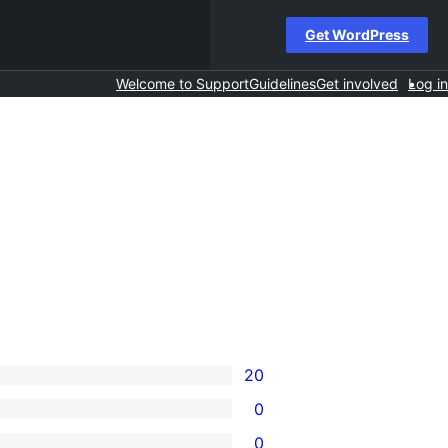
Get WordPress
Welcome to Support
Guidelines
Get involved
Log in
20
0
0