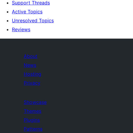
Support Threads
Active Topics
Unresolved Topics
Reviews
About
News
Hosting
Privacy
Showcase
Themes
Plugins
Patterns