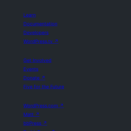
Learn
Documentation
Developers
WordPress.tv
↗
Get Involved
Events
Donate
↗
Five for the Future
WordPress.com
↗
Matt
↗
bbPress
↗