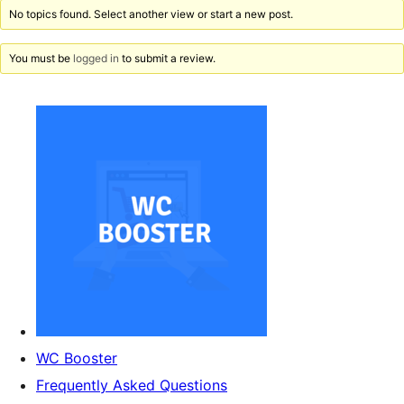
No topics found. Select another view or start a new post.
You must be
logged in
to submit a review.
WC Booster
Frequently Asked Questions