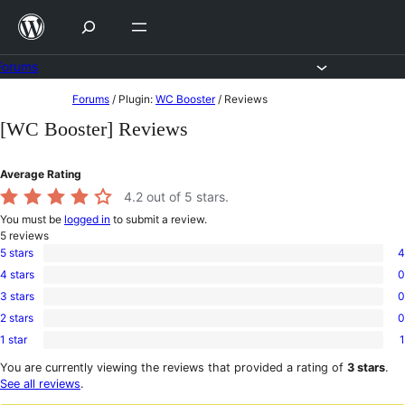
Skip
to
content
Forums
Skip
Forums
/
Plugin:
WC Booster
/
Reviews
to
[WC Booster] Reviews
content
Average Rating
4.2
out of 5 stars.
You must be
logged in
to submit a review.
5
reviews
5 stars
4
4
4 stars
0
5-
0
star
3 stars
0
4-
0
reviews
star
2 stars
0
3-
0
reviews
star
1 star
1
2-
1
reviews
star
1-
You are currently viewing the reviews that provided a rating of
3 stars
.
reviews
star
See all reviews
.
review