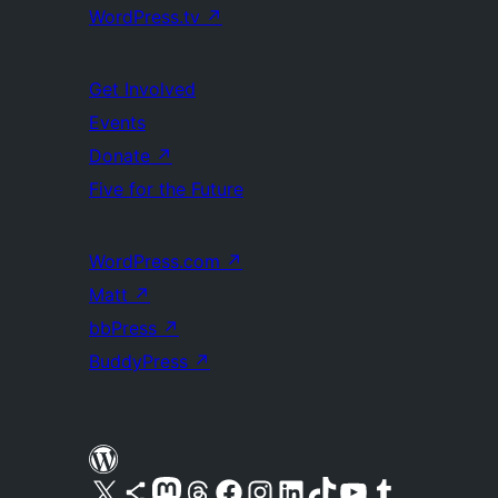
WordPress.tv
↗
Get Involved
Events
Donate
↗
Five for the Future
WordPress.com
↗
Matt
↗
bbPress
↗
BuddyPress
↗
Visit our X (formerly Twitter) account
Visit our Bluesky account
Visit our Mastodon account
Visit our Threads account
Visit our Facebook page
Visit our Instagram account
Visit our LinkedIn account
Visit our TikTok account
Visit our YouTube channel
Visit our Tumblr account