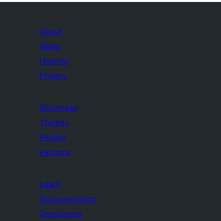
About
News
Hosting
Privacy
Showcase
Themes
Plugins
Patterns
Learn
Documentation
Developers