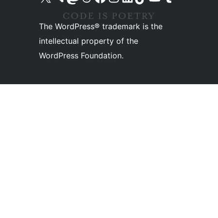
The WordPress® trademark is the
intellectual property of the
WordPress Foundation.