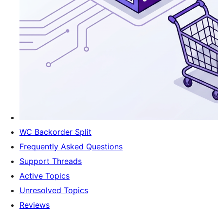
WC Backorder Split
Frequently Asked Questions
Support Threads
Active Topics
Unresolved Topics
Reviews