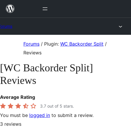
Skip
to
content
Forums
Skip
Forums
/
Plugin:
WC Backorder Split
/
to
Reviews
content
[WC Backorder Split]
Reviews
Average Rating
3.7
out of 5 stars.
You must be
logged in
to submit a review.
3
reviews