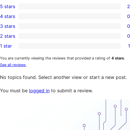
5 stars
2
2
4 stars
0
5-
0
3 stars
0
star
4-
0
2 stars
0
reviews
star
3-
0
1 star
1
reviews
star
2-
1
reviews
star
1-
You are currently viewing the reviews that provided a rating of
4 stars
.
See all reviews
.
reviews
star
review
No topics found. Select another view or start a new post.
You must be
logged in
to submit a review.