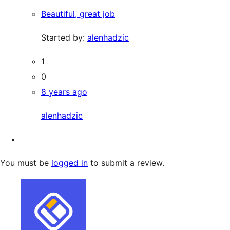
Beautiful, great job
Started by:
alenhadzic
1
0
8 years ago
alenhadzic
You must be
logged in
to submit a review.