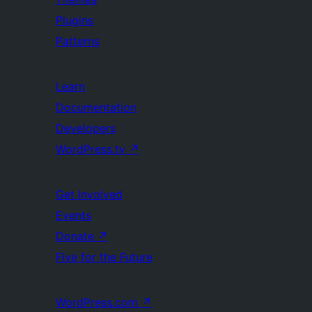
Plugins
Patterns
Learn
Documentation
Developers
WordPress.tv
↗
Get Involved
Events
Donate
↗
Five for the Future
WordPress.com
↗