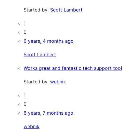
Started by:
Scott Lambert
1
0
6 years, 4 months ago
Scott Lambert
Works great and fantastic tech support too!
Started by:
webnik
1
0
6 years, 7 months ago
webnik