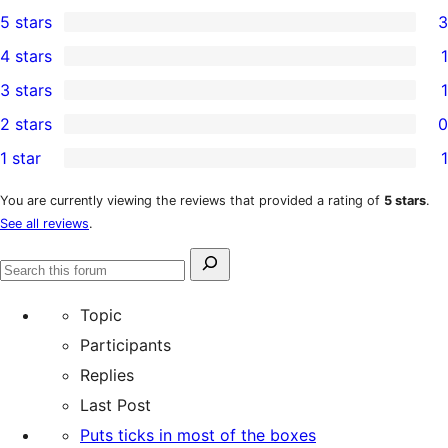
5 stars
3
3
4 stars
1
5-
1
3 stars
1
star
4-
1
2 stars
0
reviews
star
3-
0
1 star
1
review
star
2-
1
review
star
1-
You are currently viewing the reviews that provided a rating of
5 stars
.
See all reviews
.
reviews
star
review
Search
Search
for:
forums
Topic
Participants
Replies
Last Post
Puts ticks in most of the boxes