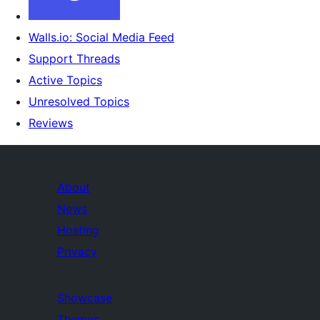
Walls.io: Social Media Feed
Support Threads
Active Topics
Unresolved Topics
Reviews
About
News
Hosting
Privacy
Showcase
Themes