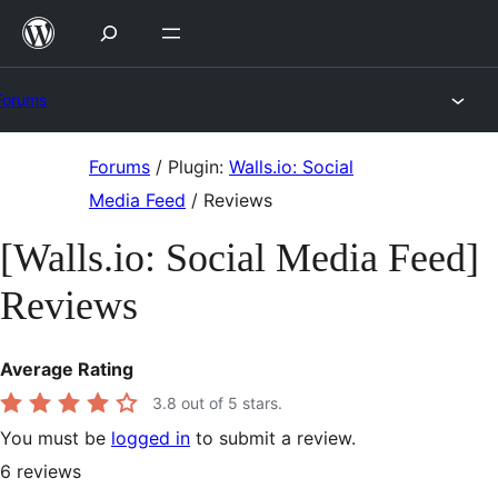
Skip
to
content
Forums
Skip
Forums
/
Plugin:
Walls.io: Social
to
Media Feed
/
Reviews
content
[Walls.io: Social Media Feed]
Reviews
Average Rating
3.8
out of 5 stars.
You must be
logged in
to submit a review.
6
reviews