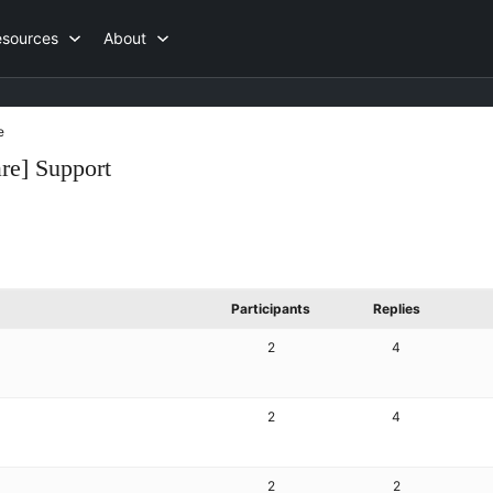
esources
About
e
re] Support
Participants
Replies
2
4
2
4
2
2