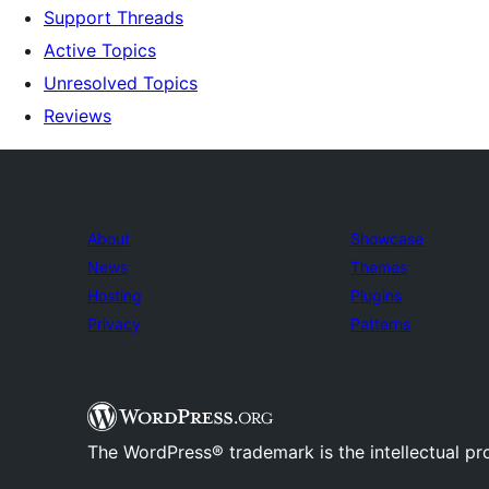
Support Threads
Active Topics
Unresolved Topics
Reviews
About
Showcase
News
Themes
Hosting
Plugins
Privacy
Patterns
The WordPress® trademark is the intellectual pr