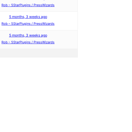
Rob – 5StarPlugins / PressWizards
5 months, 3 weeks ago
Rob – 5StarPlugins / PressWizards
5 months, 3 weeks ago
Rob – 5StarPlugins / PressWizards