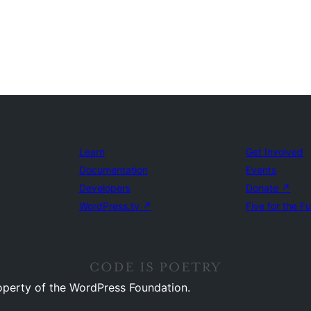
Learn
Get Involved
Documentation
Events
Developers
Donate
↗
WordPress.tv
↗
Five for the F
operty of the WordPress Foundation.