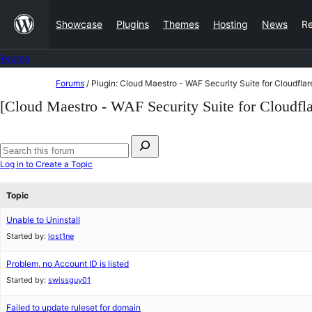
Skip
Showcase
Plugins
Themes
Hosting
News
R
to
content
Forums
Skip
Forums
/
Plugin: Cloud Maestro - WAF Security Suite for Cloudflar
to
[Cloud Maestro - WAF Security Suite for Cloudfla
content
Search
for:
Search
Log in to Create a Topic
forums
Topic
Unable to Uninstall
Started by:
lost1ne
Problem, no Account ID is listed
Started by:
swissguy01
Failed to update ruleset for domain