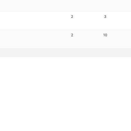
2
3
2
10