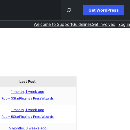
Get WordPress
Welcome to Support
Guidelines
Get involved
Log in
Last Post
1 month, 1 week ago
Rob – 5StarPlugins / PressWizards
1 month, 1 week ago
Rob – 5StarPlugins / PressWizards
5 months, 3 weeks ago