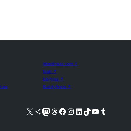
WordPress.com
↗
Matt
↗
bbPress
↗
uture
BuddyPress
↗
Visit our X (formerly Twitter) account
Visit our Bluesky account
Visit our Mastodon account
Visit our Threads account
Visit our Facebook page
Visit our Instagram account
Visit our LinkedIn account
Visit our TikTok account
Visit our YouTube channel
Visit our Tumblr account