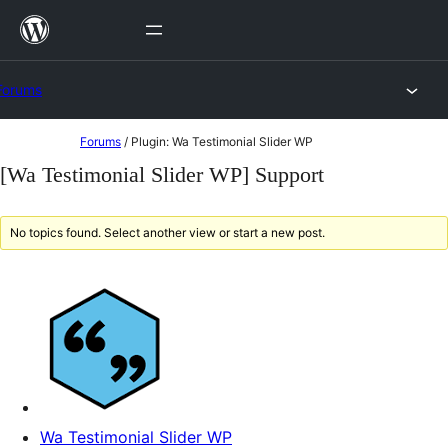
Skip
to
content
Forums
Skip
Forums
/
Plugin: Wa Testimonial Slider WP
to
[Wa Testimonial Slider WP] Support
content
No topics found. Select another view or start a new post.
Wa Testimonial Slider WP