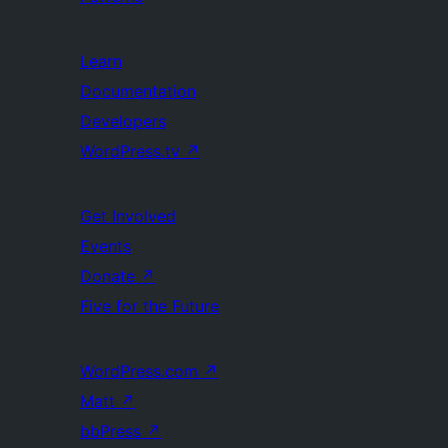
Learn
Documentation
Developers
WordPress.tv
↗
Get Involved
Events
Donate
↗
Five for the Future
WordPress.com
↗
Matt
↗
bbPress
↗