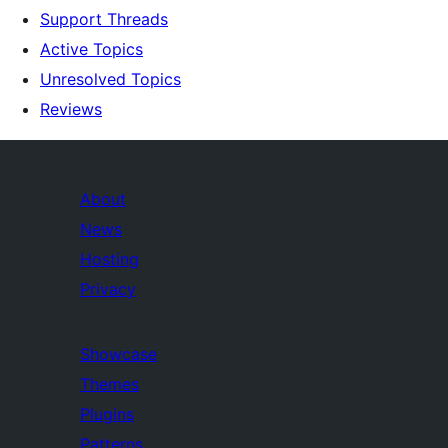
Support Threads
Active Topics
Unresolved Topics
Reviews
About
News
Hosting
Privacy
Showcase
Themes
Plugins
Patterns