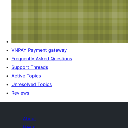
VNPAY Payment gateway
Frequently Asked Questions
Support Threads
Active Topics
Unresolved Topics
Reviews
About
News