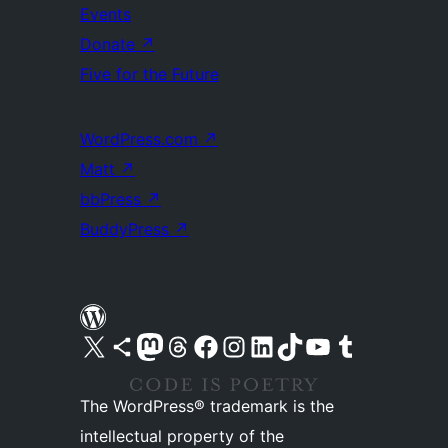
Events
Donate
↗
Five for the Future
WordPress.com
↗
Matt
↗
bbPress
↗
BuddyPress
↗
Visit our X (formerly Twitter) account
Visit our Bluesky account
Visit our Mastodon account
Visit our Threads account
Visit our Facebook page
Visit our Instagram account
Visit our LinkedIn account
Visit our TikTok account
Visit our YouTube channel
Visit our Tumblr account
The WordPress® trademark is the
intellectual property of the