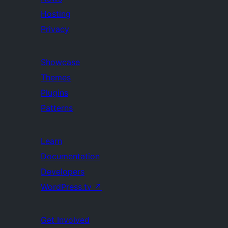
Hosting
Privacy
Showcase
Themes
Plugins
Patterns
Learn
Documentation
Developers
WordPress.tv
↗
Get Involved