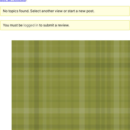
reviews
No topics found. Select another view or start a new post.
You must be
logged in
to submit a review.