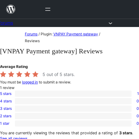
Skip
to
content
Forums
Skip
Forums
/
Plugin:
VNPAY Payment gateway
/
to
Reviews
content
[VNPAY Payment gateway] Reviews
Average Rating
5
out of 5 stars.
You must be
logged in
to submit a review.
1
review
5 stars
1
1
4 stars
0
5-
0
star
3 stars
0
4-
0
review
star
2 stars
0
3-
0
reviews
star
1 star
0
2-
0
reviews
star
1-
You are currently viewing the reviews that provided a rating of
3 stars
.
reviews
star
See all reviews
.