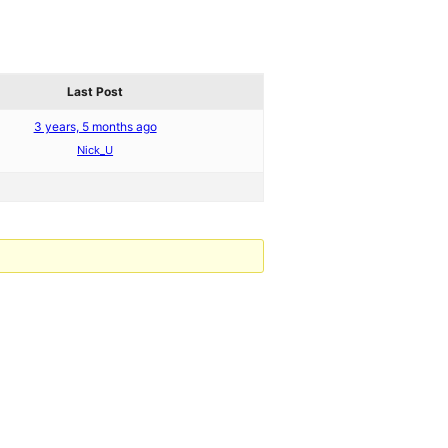
Last Post
3 years, 5 months ago
Nick_U