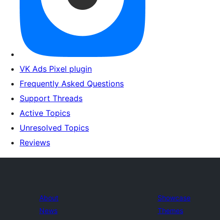
VK Ads Pixel plugin
Frequently Asked Questions
Support Threads
Active Topics
Unresolved Topics
Reviews
About
Showcase
News
Themes