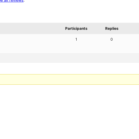
e all reviews
.
Participants
Replies
1
0