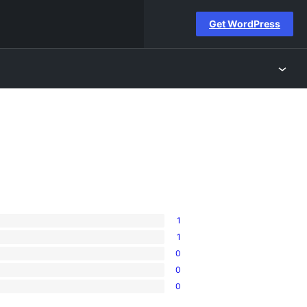
Get WordPress
1
1
0
0
0