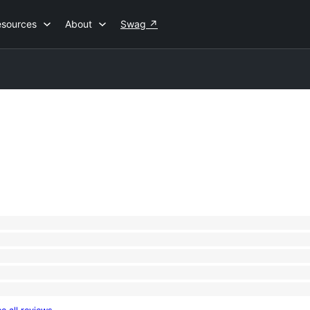
esources
About
Swag
↗