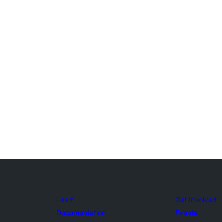
Learn
Get Involved
Documentation
Events