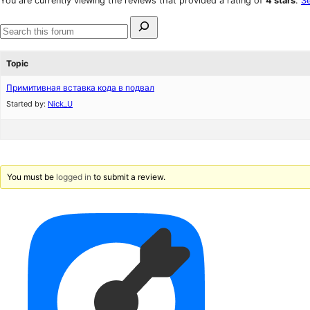
You are currently viewing the reviews that provided a rating of
4 stars
.
Se
reviews
star
Search
reviews
for:
Search
forums
Topic
Примитивная вставка кода в подвал
Started by:
Nick_U
You must be
logged in
to submit a review.