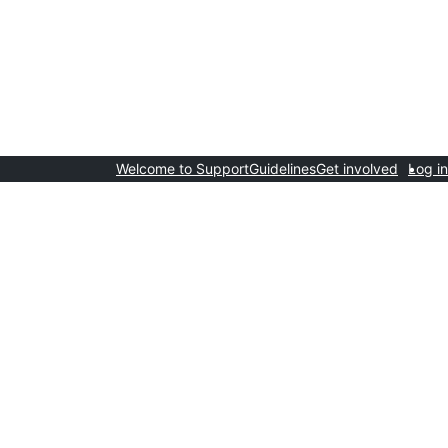
Welcome to Support
Guidelines
Get involved
Log in