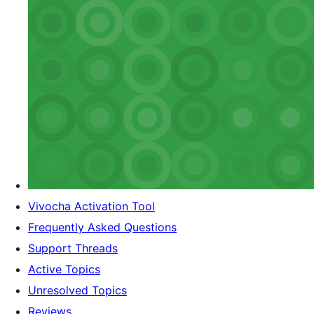
Vivocha Activation Tool
Frequently Asked Questions
Support Threads
Active Topics
Unresolved Topics
Reviews