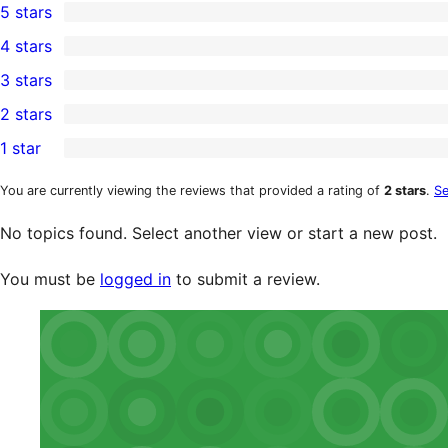
5 stars
1
4 stars
5-
0
3 stars
star
4-
0
2 stars
review
star
3-
0
1 star
reviews
star
2-
0
reviews
star
1-
You are currently viewing the reviews that provided a rating of
2 stars
.
Se
reviews
star
No topics found. Select another view or start a new post.
reviews
You must be
logged in
to submit a review.