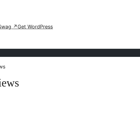
Swag
↗
Get WordPress
ws
iews