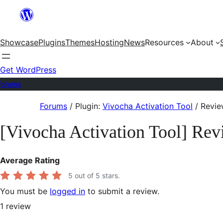
Skip
to
Showcase
Plugins
Themes
Hosting
News
Resources
About
content
Get WordPress
Forums
Skip
Forums
/
Plugin:
Vivocha Activation Tool
/
Revie
to
[Vivocha Activation Tool] Rev
content
Average Rating
5
out of 5 stars.
You must be
logged in
to submit a review.
1
review