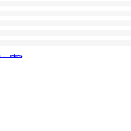
e all reviews
.