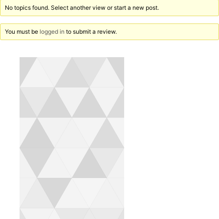
No topics found. Select another view or start a new post.
You must be
logged in
to submit a review.