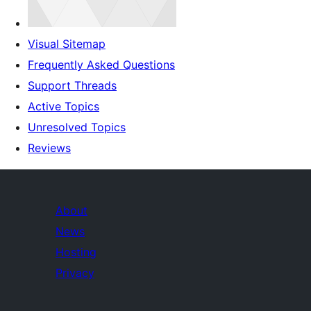
Visual Sitemap
Frequently Asked Questions
Support Threads
Active Topics
Unresolved Topics
Reviews
About
News
Hosting
Privacy