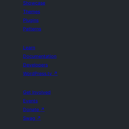
Showcase
Themes
Plugins
Patterns
Learn
Documentation
Developers
WordPress.tv
↗
Get Involved
Events
Donate
↗
Swag
↗