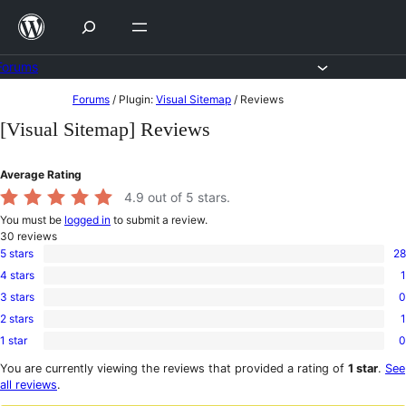
Skip
to
content
Forums
Skip
Forums
/
Plugin:
Visual Sitemap
/
Reviews
to
[Visual Sitemap] Reviews
content
Average Rating
4.9
out of 5 stars.
You must be
logged in
to submit a review.
30
reviews
5 stars
28
28
4 stars
1
5-
1
star
3 stars
0
4-
0
reviews
star
2 stars
1
3-
1
review
star
1 star
0
2-
0
reviews
star
1-
You are currently viewing the reviews that provided a rating of
1 star
.
See
review
star
all reviews
.
reviews