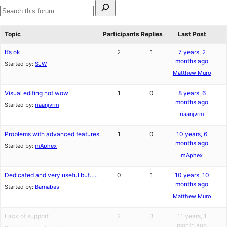
Search
for:
Search
forums
Topic
Participants
Replies
Last Post
It’s ok
2
1
7 years, 2
months ago
Started by:
SJW
Matthew Muro
Visual editing not wow
1
0
8 years, 6
months ago
Started by:
riaanjvrm
riaanjvrm
Problems with advanced features.
1
0
10 years, 6
months ago
Started by:
mAphex
mAphex
Dedicated and very useful but…..
0
1
10 years, 10
months ago
Started by:
Barnabas
Matthew Muro
Lack of support
2
3
11 years, 1
month ago