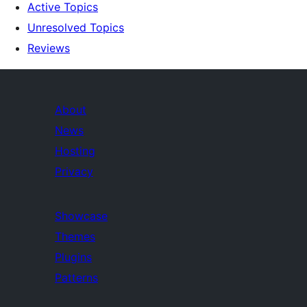
Active Topics
Unresolved Topics
Reviews
About
News
Hosting
Privacy
Showcase
Themes
Plugins
Patterns