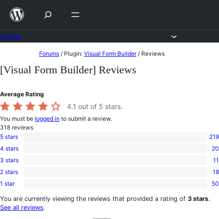
Skip
to
content
Forums
Skip
Forums
/
Plugin:
Visual Form Builder
/
Reviews
to
[Visual Form Builder] Reviews
content
Average Rating
4.1
out of 5 stars.
You must be
logged in
to submit a review.
318
reviews
5 stars
219
219
4 stars
20
5-
20
star
3 stars
11
4-
11
reviews
star
2 stars
18
3-
18
reviews
star
1 star
50
2-
50
reviews
star
1-
You are currently viewing the reviews that provided a rating of
3 stars
.
reviews
star
See all reviews
.
reviews