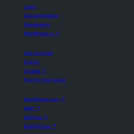
Learn
Documentation
Developers
WordPress.tv
↗
Get Involved
Events
Donate
↗
Five for the Future
WordPress.com
↗
Matt
↗
bbPress
↗
BuddyPress
↗