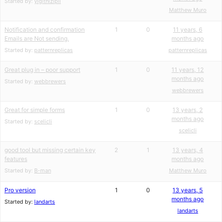
Started by:
yigitnizipli
Matthew Muro
Notification and confirmation
1
0
11 years, 6
Emails are Not sending.
months ago
Started by:
patternreplicas
patternreplicas
Great plug in – poor support
1
0
11 years, 12
months ago
Started by:
webbrewers
webbrewers
Great for simple forms
1
0
13 years, 2
months ago
Started by:
scelicli
scelicli
good tool but missing certain key
2
1
13 years, 4
features
months ago
Started by:
B-man
Matthew Muro
Pro version
1
0
13 years, 5
months ago
Started by:
landarts
landarts