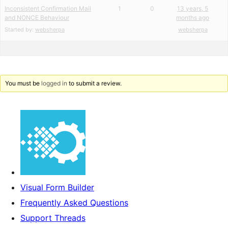
Inconsistent Confirmation Mail
1
0
13 years, 5
and NONCE Behaviour
months ago
Started by:
websherpa
websherpa
You must be
logged in
to submit a review.
Visual Form Builder
Frequently Asked Questions
Support Threads