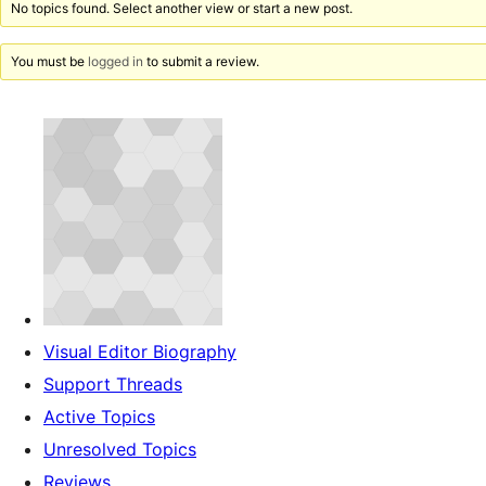
No topics found. Select another view or start a new post.
You must be
logged in
to submit a review.
Visual Editor Biography
Support Threads
Active Topics
Unresolved Topics
Reviews