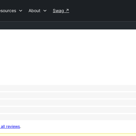
esources
About
Swag
↗
 all reviews
.