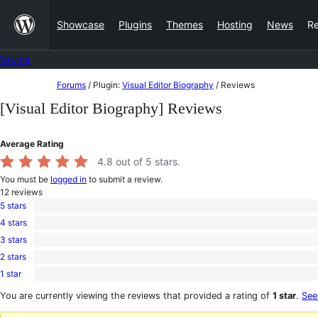
Skip
Showcase
Plugins
Themes
Hosting
News
R
to
content
Forums
Skip
Forums
/
Plugin:
Visual Editor Biography
/
Reviews
to
[Visual Editor Biography] Reviews
content
Average Rating
4.8
out of 5 stars.
You must be
logged in
to submit a review.
12
reviews
5 stars
10
4 stars
5-
2
star
3 stars
4-
0
reviews
star
2 stars
3-
0
reviews
star
1 star
2-
0
reviews
star
1-
You are currently viewing the reviews that provided a rating of
1 star
.
See
reviews
star
reviews