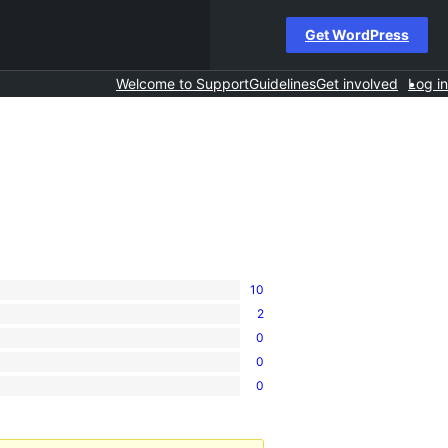
Get WordPress
Welcome to Support
Guidelines
Get involved
Log in
10
2
0
0
0