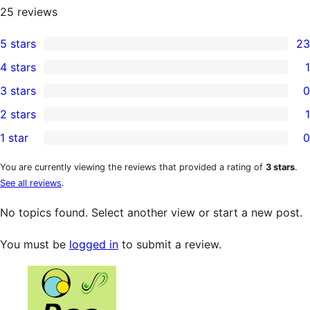
25
reviews
5 stars
23
23
4 stars
1
5-
1
3 stars
0
star
4-
0
2 stars
1
reviews
star
3-
1
1 star
0
review
star
2-
0
reviews
star
1-
You are currently viewing the reviews that provided a rating of
3 stars
.
See all reviews
.
review
star
reviews
No topics found. Select another view or start a new post.
You must be
logged in
to submit a review.