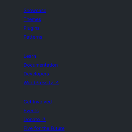
Showcase
Themes
Plugins
Patterns
Learn
Documentation
Developers
WordPress.tv
↗
Get Involved
Events
Donate
↗
Five for the Future