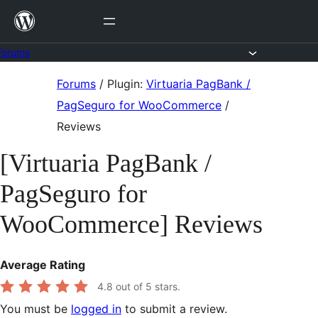
Skip
to
content
Forums
Skip
Forums
/
Plugin:
Virtuaria PagBank /
to
PagSeguro for WooCommerce
/
content
Reviews
[Virtuaria PagBank /
PagSeguro for
WooCommerce] Reviews
Average Rating
4.8
out of 5 stars.
You must be
logged in
to submit a review.