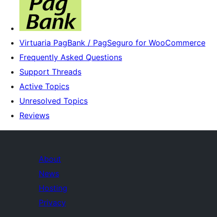
Virtuaria PagBank / PagSeguro for WooCommerce
Frequently Asked Questions
Support Threads
Active Topics
Unresolved Topics
Reviews
About
News
Hosting
Privacy