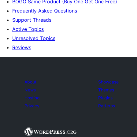
BOGO Same Product (Buy One Get One Free)
Frequently Asked Questions
Support Threads
Active Topics
Unresolved Topics
Reviews
About
Showcase
News
Themes
Hosting
Plugins
Privacy
Patterns