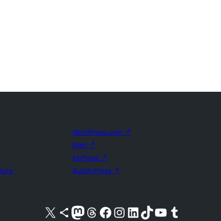
WordPress.com
↗
Matt
↗
bbPress
↗
uture
BuddyPress
↗
Visit our X (formerly Twitter) account
Visit our Bluesky account
Visit our Mastodon account
Visit our Threads account
Visit our Facebook page
Visit our Instagram account
Visit our LinkedIn account
Visit our TikTok account
Visit our YouTube channel
Visit our Tumblr account