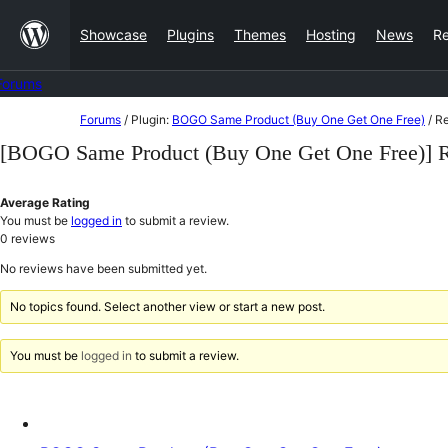
Skip
Showcase
Plugins
Themes
Hosting
News
R
to
content
Forums
Skip
Forums
/
Plugin:
BOGO Same Product (Buy One Get One Free)
/
Re
to
[BOGO Same Product (Buy One Get One Free)] 
content
Average Rating
You must be
logged in
to submit a review.
0
reviews
No reviews have been submitted yet.
No topics found. Select another view or start a new post.
You must be
logged in
to submit a review.