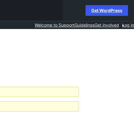
Get WordPress
Welcome to Support
Guidelines
Get involved
Log in