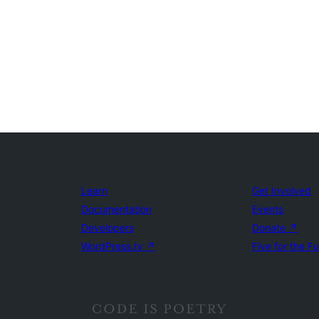
Learn
Get Involved
Documentation
Events
Developers
Donate
↗
WordPress.tv
↗
Five for the F