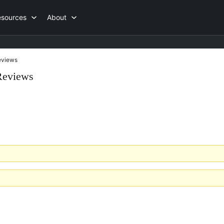
esources
About
views
Reviews